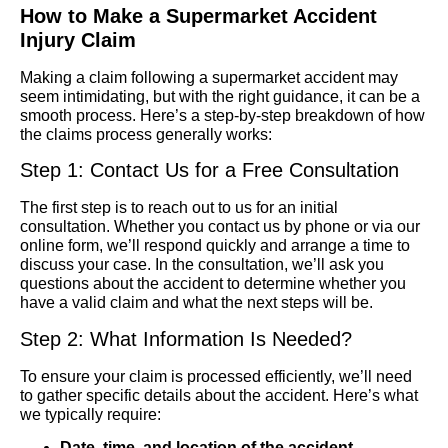
How to Make a Supermarket Accident
Injury Claim
Making a claim following a supermarket accident may
seem intimidating, but with the right guidance, it can be a
smooth process. Here’s a step-by-step breakdown of how
the claims process generally works:
Step 1: Contact Us for a Free Consultation
The first step is to reach out to us for an initial
consultation. Whether you contact us by phone or via our
online form, we’ll respond quickly and arrange a time to
discuss your case. In the consultation, we’ll ask you
questions about the accident to determine whether you
have a valid claim and what the next steps will be.
Step 2: What Information Is Needed?
To ensure your claim is processed efficiently, we’ll need
to gather specific details about the accident. Here’s what
we typically require:
Date, time, and location of the accident