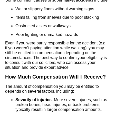
Some common causes of supermarket accidents include:
Wet or slippery floors without warning signs
Items falling from shelves due to poor stacking
Obstructed aisles or walkways
Poor lighting or unmarked hazards
Even if you were partly responsible for the accident (e.g.,
if you weren’t paying attention while walking), you may
still be entitled to compensation, depending on the
circumstances. The best way to confirm your eligibility is
to consult with our solicitors, who can assess your
situation and provide expert advice.
How Much Compensation Will I Receive?
The amount of compensation you may be entitled to
depends on several factors, including:
Severity of injuries:
More severe injuries, such as
broken bones, head injuries, or back problems,
typically result in larger compensation amounts.