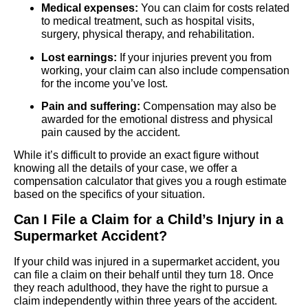
Medical expenses:
You can claim for costs related
to medical treatment, such as hospital visits,
surgery, physical therapy, and rehabilitation.
Lost earnings:
If your injuries prevent you from
working, your claim can also include compensation
for the income you’ve lost.
Pain and suffering:
Compensation may also be
awarded for the emotional distress and physical
pain caused by the accident.
While it’s difficult to provide an exact figure without
knowing all the details of your case, we offer a
compensation calculator that gives you a rough estimate
based on the specifics of your situation.
Can I File a Claim for a Child’s Injury in a
Supermarket Accident?
If your child was injured in a supermarket accident, you
can file a claim on their behalf until they turn 18. Once
they reach adulthood, they have the right to pursue a
claim independently within three years of the accident.