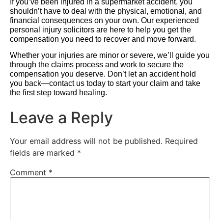
If you’ve been injured in a supermarket accident, you
shouldn’t have to deal with the physical, emotional, and
financial consequences on your own. Our experienced
personal injury solicitors are here to help you get the
compensation you need to recover and move forward.
Whether your injuries are minor or severe, we’ll guide you
through the claims process and work to secure the
compensation you deserve. Don’t let an accident hold
you back—contact us today to start your claim and take
the first step toward healing.
Leave a Reply
Your email address will not be published.
Required
fields are marked
*
Comment
*