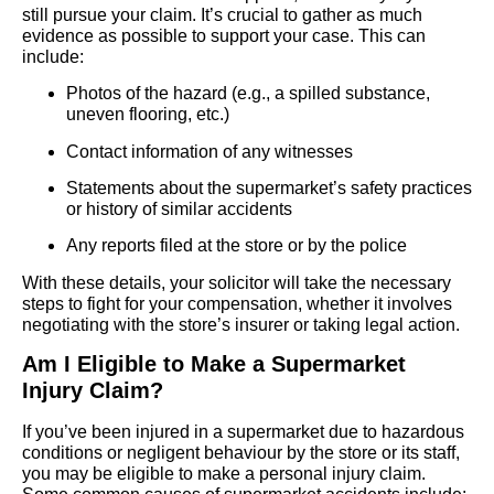
still pursue your claim. It’s crucial to gather as much
evidence as possible to support your case. This can
include:
Photos of the hazard (e.g., a spilled substance,
uneven flooring, etc.)
Contact information of any witnesses
Statements about the supermarket’s safety practices
or history of similar accidents
Any reports filed at the store or by the police
With these details, your solicitor will take the necessary
steps to fight for your compensation, whether it involves
negotiating with the store’s insurer or taking legal action.
Am I Eligible to Make a Supermarket
Injury Claim?
If you’ve been injured in a supermarket due to hazardous
conditions or negligent behaviour by the store or its staff,
you may be eligible to make a personal injury claim.