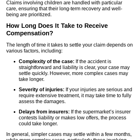
Claims involving children are handled with particular
care, ensuring that their long-term recovery and well-
being are prioritized.
How Long Does It Take to Receive
Compensation?
The length of time it takes to settle your claim depends on
various factors, including:
Complexity of the case:
If the accident is
straightforward and liability is clear, your case may
settle quickly. However, more complex cases may
take longer.
Severity of injuries:
If your injuries are serious and
require extensive treatment, it may take time to fully
assess the damages.
Delays from insurers:
If the supermarket’s insurer
contests liability or makes low offers, the process
could take longer.
In general, simpler cases may settle within a few months,