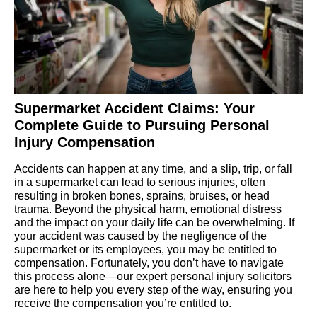
Supermarket Accident Claims: Your
Complete Guide to Pursuing Personal
Injury Compensation
Accidents can happen at any time, and a slip, trip, or fall
in a supermarket can lead to serious injuries, often
resulting in broken bones, sprains, bruises, or head
trauma. Beyond the physical harm, emotional distress
and the impact on your daily life can be overwhelming. If
your accident was caused by the negligence of the
supermarket or its employees, you may be entitled to
compensation. Fortunately, you don’t have to navigate
this process alone—our expert personal injury solicitors
are here to help you every step of the way, ensuring you
receive the compensation you’re entitled to.