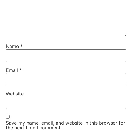
Name
*
Email
*
Website
Save my name, email, and website in this browser for
the next time I comment.