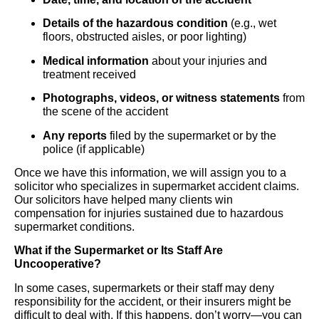
Details of the hazardous condition
(e.g., wet
floors, obstructed aisles, or poor lighting)
Medical information
about your injuries and
treatment received
Photographs, videos, or witness statements
from
the scene of the accident
Any reports
filed by the supermarket or by the
police (if applicable)
Once we have this information, we will assign you to a
solicitor who specializes in supermarket accident claims.
Our solicitors have helped many clients win
compensation for injuries sustained due to hazardous
supermarket conditions.
What if the Supermarket or Its Staff Are
Uncooperative?
In some cases, supermarkets or their staff may deny
responsibility for the accident, or their insurers might be
difficult to deal with. If this happens, don’t worry—you can