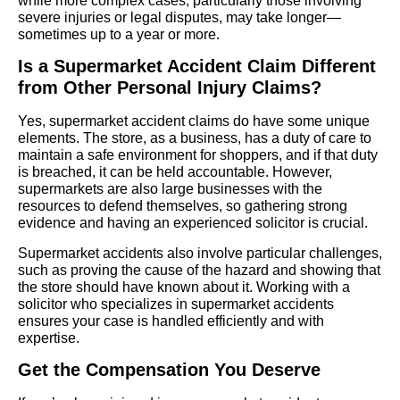
while more complex cases, particularly those involving
severe injuries or legal disputes, may take longer—
sometimes up to a year or more.
Is a Supermarket Accident Claim Different
from Other Personal Injury Claims?
Yes, supermarket accident claims do have some unique
elements. The store, as a business, has a duty of care to
maintain a safe environment for shoppers, and if that duty
is breached, it can be held accountable. However,
supermarkets are also large businesses with the
resources to defend themselves, so gathering strong
evidence and having an experienced solicitor is crucial.
Supermarket accidents also involve particular challenges,
such as proving the cause of the hazard and showing that
the store should have known about it. Working with a
solicitor who specializes in supermarket accidents
ensures your case is handled efficiently and with
expertise.
Get the Compensation You Deserve