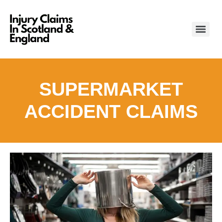
SUPERMARKET
ACCIDENT CLAIMS