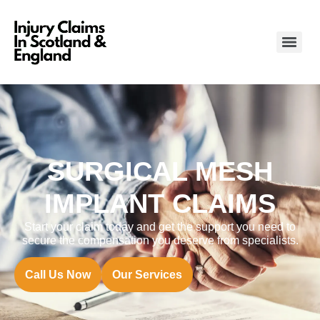
SURGICAL MESH
IMPLANT CLAIMS
Start your claim today and get the support you need to
secure the compensation you deserve from specialists.
Call Us Now
Our Services