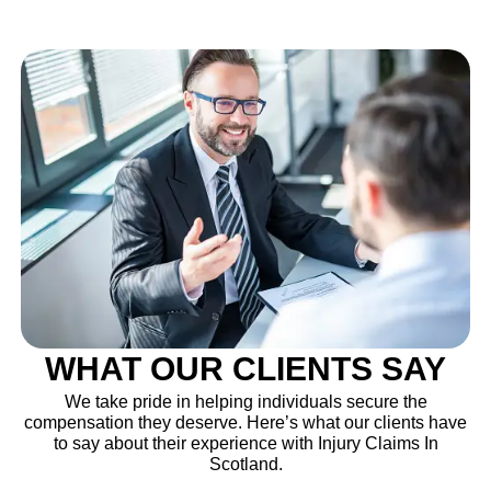
WHAT OUR CLIENTS SAY
We take pride in helping individuals secure the
compensation they deserve. Here’s what our clients have
to say about their experience with Injury Claims In
Scotland.