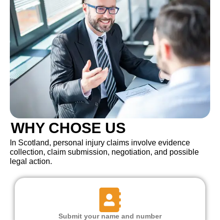
WHY CHOSE US
In Scotland, personal injury claims involve evidence
collection, claim submission, negotiation, and possible
legal action.
Submit your name and number