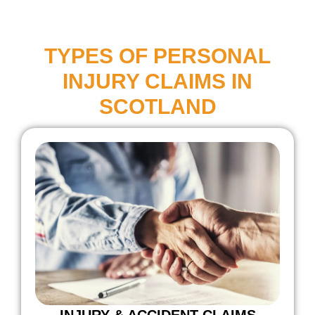
TYPES OF PERSONAL
INJURY CLAIMS IN
SCOTLAND
INJURY & ACCIDENT CLAIMS