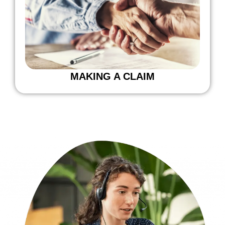
MAKING A CLAIM