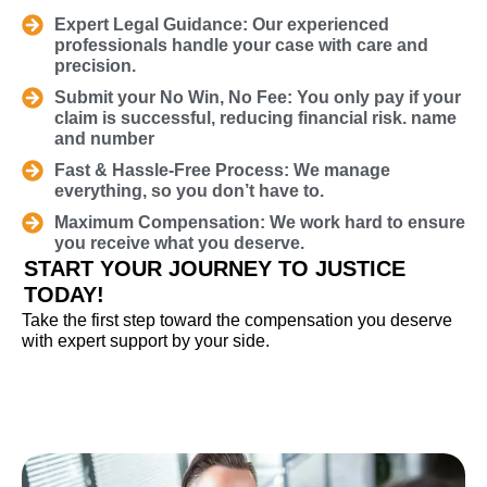
Expert Legal Guidance: Our experienced
professionals handle your case with care and
precision.
Submit your No Win, No Fee: You only pay if your
claim is successful, reducing financial risk. name
and number
Fast & Hassle-Free Process: We manage
everything, so you don’t have to.
Maximum Compensation: We work hard to ensure
you receive what you deserve.
START YOUR JOURNEY TO JUSTICE
TODAY!
Take the first step toward the compensation you deserve
with expert support by your side.