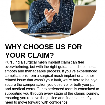
WHY CHOOSE US FOR
YOUR CLAIM?
Pursuing a surgical mesh implant claim can feel
overwhelming, but with the right guidance, it becomes a
smooth and manageable process. If you’ve experienced
complications from a surgical mesh implant or another
related issue that wasn’t your fault, we’re here to help you
secure the compensation you deserve for both your pain
and medical costs. Our experienced team is committed to
supporting you through every stage of the claims journey,
ensuring you receive the justice and financial relief you
need to move forward with confidence.