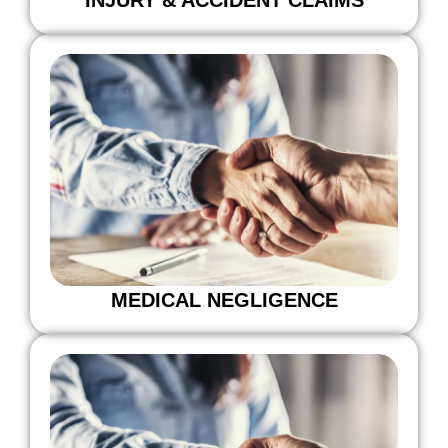
MEDICAL NEGLIGENCE