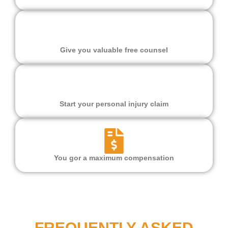
Give you valuable free counsel
Start your personal injury claim
You gor a maximum compensation
FREQUENTLY ASKED