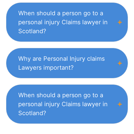
When should a person go to a
personal injury Claims lawyer in
Scotland?
Why are Personal Injury claims
Lawyers important?
When should a person go to a
personal injury Claims lawyer in
Scotland?