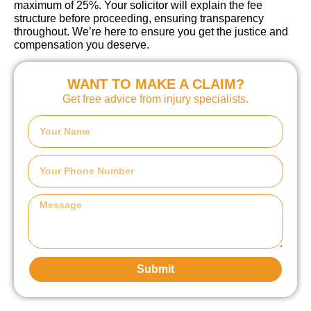
maximum of 25%. Your solicitor will explain the fee
structure before proceeding, ensuring transparency
throughout. We’re here to ensure you get the justice and
compensation you deserve.
WANT TO MAKE A CLAIM?
Get free advice from injury specialists.
Submit