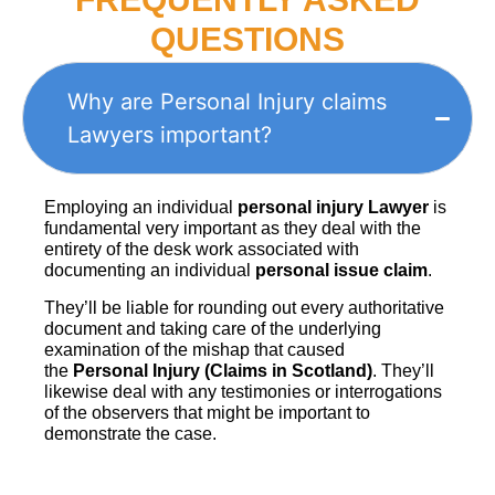
QUESTIONS
Why are Personal Injury claims
Lawyers important?
Employing an individual
personal injury Lawyer
is
fundamental very important as they deal with the
entirety of the desk work associated with
documenting an individual
personal issue claim
.
They’ll be liable for rounding out every authoritative
document and taking care of the underlying
examination of the mishap that caused
the
Personal Injury (Claims in Scotland)
. They’ll
likewise deal with any testimonies or interrogations
of the observers that might be important to
demonstrate the case.