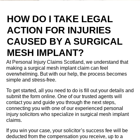
HOW DO I TAKE LEGAL
ACTION FOR INJURIES
CAUSED BY A SURGICAL
MESH IMPLANT?
At Personal Injury Claims Scotland, we understand that
making a surgical mesh implant claim can feel
overwhelming. But with our help, the process becomes
simple and stress-free.
To get started, all you need to do is fill out your details and
submit the form online. One of our trusted agents will
contact you and guide you through the next steps,
connecting you with one of our experienced personal
injury solicitors who specialize in surgical mesh implant
claims.
If you win your case, your solicitor’s success fee will be
deducted from the compensation you receive, up to a