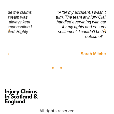
"After my accident, I wasn’t sure where to
turn. The team at Injury Claims In Scotland
handled everything with care. They fought
for my rights and ensured I got a fair
settlement. I couldn’t be happier with the
outcome!"
Sarah Mitchell
All rights reserved