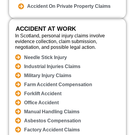
Accident On Private Property Claims
ACCIDENT AT WORK
In Scotland, personal injury claims involve
evidence collection, claim submission,
negotiation, and possible legal action.
Needle Stick Injury
Industrial Injuries Claims
Military Injury Claims
Farm Accident Compensation
Forklift Accident
Office Accident
Manual Handling Claims
Asbestos Compensation
Factory Accident Claims