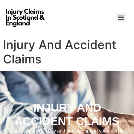
Injury And Accident
Claims
INJURY AND
ACCIDENT CLAIMS
Start your claim today and get the support you need to