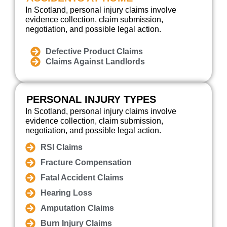
In Scotland, personal injury claims involve
evidence collection, claim submission,
negotiation, and possible legal action.
Defective Product Claims
Claims Against Landlords
PERSONAL INJURY TYPES
In Scotland, personal injury claims involve
evidence collection, claim submission,
negotiation, and possible legal action.
RSI Claims
Fracture Compensation
Fatal Accident Claims
Hearing Loss
Amputation Claims
Burn Injury Claims