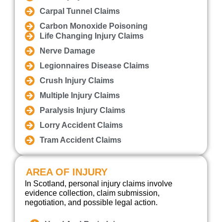
Carpal Tunnel Claims
Carbon Monoxide Poisoning
Life Changing Injury Claims
Nerve Damage
Legionnaires Disease Claims
Crush Injury Claims
Multiple Injury Claims
Paralysis Injury Claims
Lorry Accident Claims
Tram Accident Claims
AREA OF INJURY
In Scotland, personal injury claims involve
evidence collection, claim submission,
negotiation, and possible legal action.