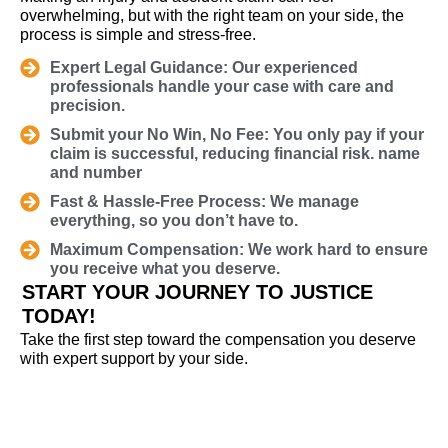
overwhelming, but with the right team on your side, the
process is simple and stress-free.
Expert Legal Guidance: Our experienced
professionals handle your case with care and
precision.
Submit your No Win, No Fee: You only pay if your
claim is successful, reducing financial risk. name
and number
Fast & Hassle-Free Process: We manage
everything, so you don’t have to.
Maximum Compensation: We work hard to ensure
you receive what you deserve.
START YOUR JOURNEY TO JUSTICE
TODAY!
Take the first step toward the compensation you deserve
with expert support by your side.