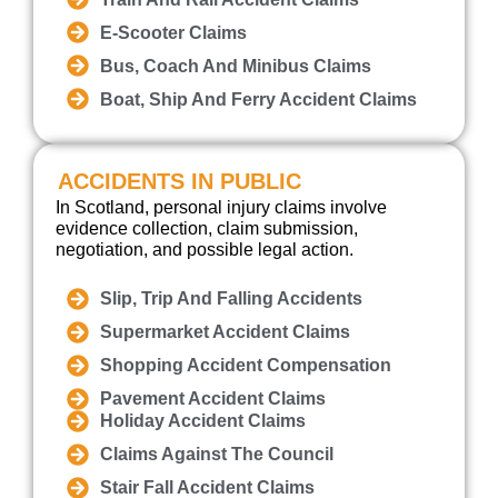
E-Scooter Claims
Bus, Coach And Minibus Claims
Boat, Ship And Ferry Accident Claims
ACCIDENTS IN PUBLIC
In Scotland, personal injury claims involve
evidence collection, claim submission,
negotiation, and possible legal action.
Slip, Trip And Falling Accidents
Supermarket Accident Claims
Shopping Accident Compensation
Pavement Accident Claims
Holiday Accident Claims
Claims Against The Council
Stair Fall Accident Claims