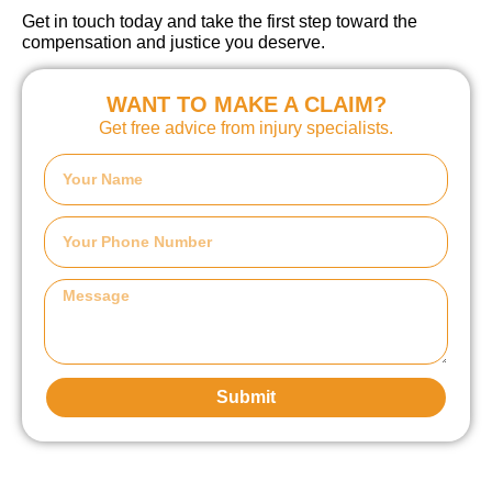
Get in touch today and take the first step toward the
compensation and justice you deserve.
WANT TO MAKE A CLAIM?
Get free advice from injury specialists.
Submit