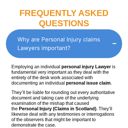
FREQUENTLY ASKED
QUESTIONS
Why are Personal Injury claims
Lawyers important?
Employing an individual
personal injury Lawyer
is
fundamental very important as they deal with the
entirety of the desk work associated with
documenting an individual
personal issue claim
.
They’ll be liable for rounding out every authoritative
document and taking care of the underlying
examination of the mishap that caused
the
Personal Injury (Claims in Scotland)
. They’ll
likewise deal with any testimonies or interrogations
of the observers that might be important to
demonstrate the case.