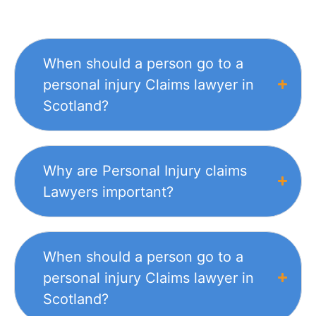
When should a person go to a
personal injury Claims lawyer in
Scotland?
Why are Personal Injury claims
Lawyers important?
When should a person go to a
personal injury Claims lawyer in
Scotland?