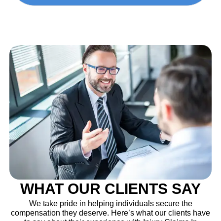
WHAT OUR CLIENTS SAY
We take pride in helping individuals secure the
compensation they deserve. Here’s what our clients have