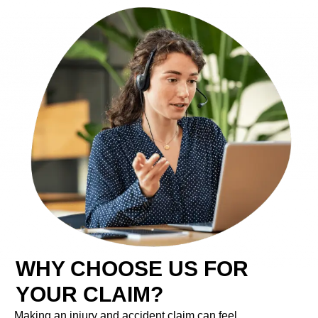
WHY CHOOSE US FOR
YOUR CLAIM?
Making an injury and accident claim can feel