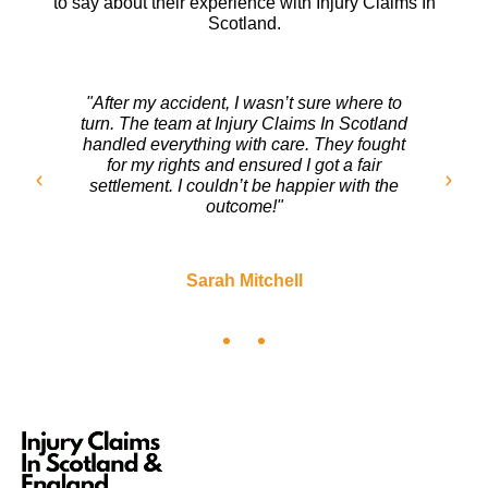
to say about their experience with Injury Claims In
Scotland.
"After my accident, I wasn’t sure where to
turn. The team at Injury Claims In Scotland
handled everything with care. They fought
for my rights and ensured I got a fair
settlement. I couldn’t be happier with the
outcome!"
Sarah Mitchell