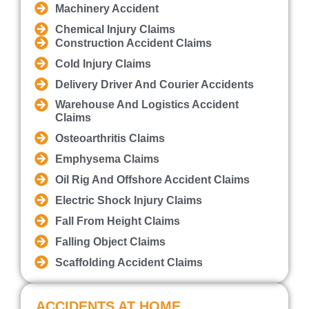
Machinery Accident
Chemical Injury Claims
Construction Accident Claims
Cold Injury Claims
Delivery Driver And Courier Accidents
Warehouse And Logistics Accident
Claims
Osteoarthritis Claims
Emphysema Claims
Oil Rig And Offshore Accident Claims
Electric Shock Injury Claims
Fall From Height Claims
Falling Object Claims
Scaffolding Accident Claims
ACCIDENTS AT HOME