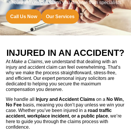
secure the compensation you deserve from specialists.
Call Us Now
Our Services
INJURED IN AN ACCIDENT?
At
Make a Claims
, we understand that dealing with an
injury and accident claim can feel overwhelming. That’s
why we make the process straightforward, stress-free,
and efficient. Our expert personal injury solicitors are
dedicated to helping you secure the maximum
compensation you deserve.
We handle all
Injury and Accident Claims
on a
No Win,
No Fee
basis, meaning you don’t pay unless we win your
case. Whether you’ve been injured in a
road traffic
accident, workplace incident, or a public place
, we’re
here to guide you through the claims process with
confidence.