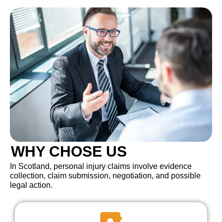
WHY CHOSE US
In Scotland, personal injury claims involve evidence
collection, claim submission, negotiation, and possible
legal action.