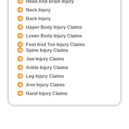
Head And Brain Injury
Neck Injury
Back Injury
Upper Body Injury Claims
Lower Body Injury Claims
Foot And Toe Injury Claims
Spine Injury Claims
Jaw Injury Claims
Ankle Injury Claims
Leg Injury Claims
Arm Injury Claims
Hand Injury Claims