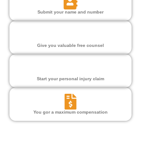
Submit your name and number
Give you valuable free counsel
Start your personal injury claim
You gor a maximum compensation