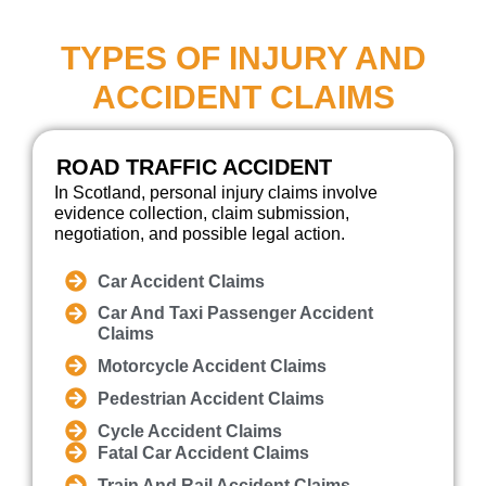
TYPES OF INJURY AND
ACCIDENT CLAIMS
ROAD TRAFFIC ACCIDENT
In Scotland, personal injury claims involve
evidence collection, claim submission,
negotiation, and possible legal action.
Car Accident Claims
Car And Taxi Passenger Accident
Claims
Motorcycle Accident Claims
Pedestrian Accident Claims
Cycle Accident Claims
Fatal Car Accident Claims
Train And Rail Accident Claims