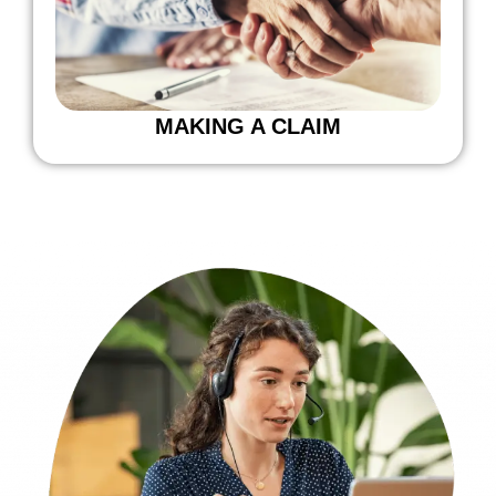
MAKING A CLAIM