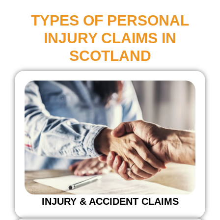
TYPES OF PERSONAL
INJURY CLAIMS IN
SCOTLAND
INJURY & ACCIDENT CLAIMS