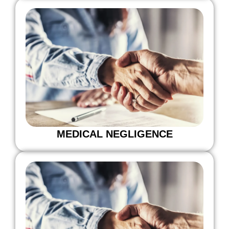
MEDICAL NEGLIGENCE