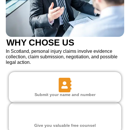
WHY CHOSE US
In Scotland, personal injury claims involve evidence
collection, claim submission, negotiation, and possible
legal action.
Submit your name and number
Give you valuable free counsel