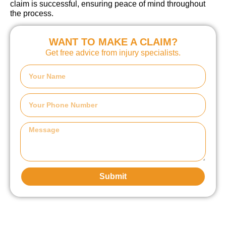
claim is successful, ensuring peace of mind throughout
the process.
WANT TO MAKE A CLAIM?
Get free advice from injury specialists.
Submit