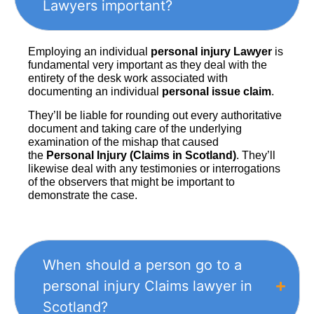
Lawyers important?
Employing an individual
personal injury Lawyer
is
fundamental very important as they deal with the
entirety of the desk work associated with
documenting an individual
personal issue claim
.
They’ll be liable for rounding out every authoritative
document and taking care of the underlying
examination of the mishap that caused
the
Personal Injury (Claims in Scotland)
. They’ll
likewise deal with any testimonies or interrogations
of the observers that might be important to
demonstrate the case.
When should a person go to a
personal injury Claims lawyer in
Scotland?