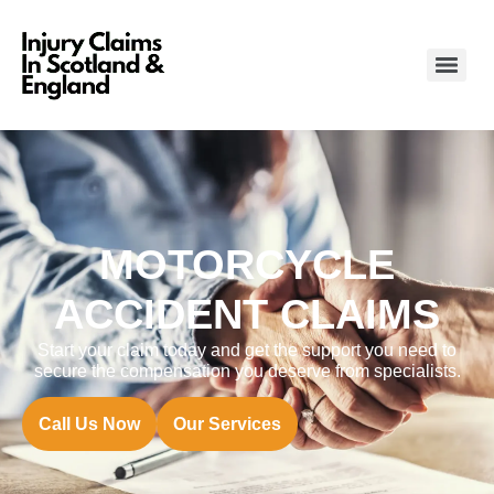
MOTORCYCLE
ACCIDENT CLAIMS
Start your claim today and get the support you need to
secure the compensation you deserve from specialists.
Call Us Now
Our Services