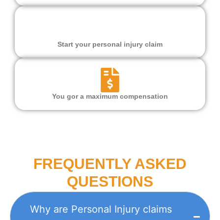
Start your personal injury claim
You gor a maximum compensation
FREQUENTLY ASKED
QUESTIONS
Why are Personal Injury claims