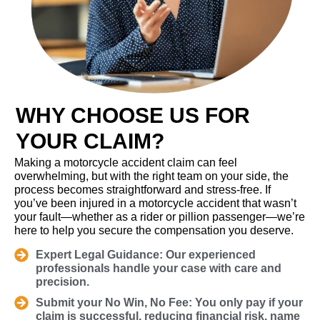
WHY CHOOSE US FOR
YOUR CLAIM?
Making a motorcycle accident claim can feel
overwhelming, but with the right team on your side, the
process becomes straightforward and stress-free. If
you’ve been injured in a motorcycle accident that wasn’t
your fault—whether as a rider or pillion passenger—we’re
here to help you secure the compensation you deserve.
Expert Legal Guidance: Our experienced
professionals handle your case with care and
precision.
Submit your No Win, No Fee: You only pay if your
claim is successful, reducing financial risk. name