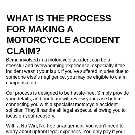
WHAT IS THE PROCESS
FOR MAKING A
MOTORCYCLE ACCIDENT
CLAIM?
Being involved in a motorcycle accident can be a
stressful and overwhelming experience, especially if the
incident wasn’t your fault. If you’ve suffered injuries due to
someone else’s negligence, you may be eligible to claim
compensation.
Our process is designed to be hassle-free. Simply provide
your details, and our team will review your case before
connecting you with a specialist motorcycle accident
solicitor. They’ll handle all legal aspects, allowing you to
focus on your recovery.
With a No Win, No Fee arrangement, you won’t need to
worry about upfront legal expenses. You only pay if your