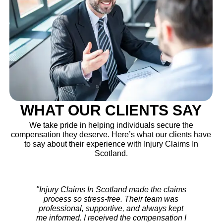
WHAT OUR CLIENTS SAY
We take pride in helping individuals secure the
compensation they deserve. Here’s what our clients have
to say about their experience with Injury Claims In
Scotland.
"After my accident, I wasn’t sure where to
turn. The team at Injury Claims In Scotland
handled everything with care. They fought
for my rights and ensured I got a fair