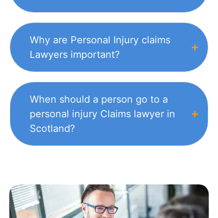
Why are Personal Injury claims
Lawyers important?
When should a person go to a
personal injury Claims lawyer in
Scotland?