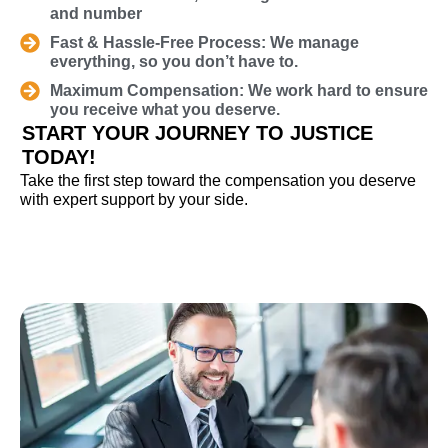
and number
Fast & Hassle-Free Process: We manage
everything, so you don’t have to.
Maximum Compensation: We work hard to ensure
you receive what you deserve.
START YOUR JOURNEY TO JUSTICE
TODAY!
Take the first step toward the compensation you deserve
with expert support by your side.