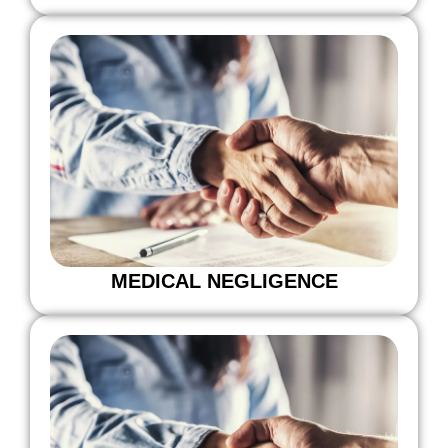
MEDICAL NEGLIGENCE