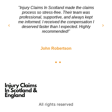
"After my accident, I wasn’t sure where to
turn. The team at Injury Claims In Scotland
handled everything with care. They fought
for my rights and ensured I got a fair
settlement. I couldn’t be happier with the
outcome!"
Sarah Mitchell
All rights reserved