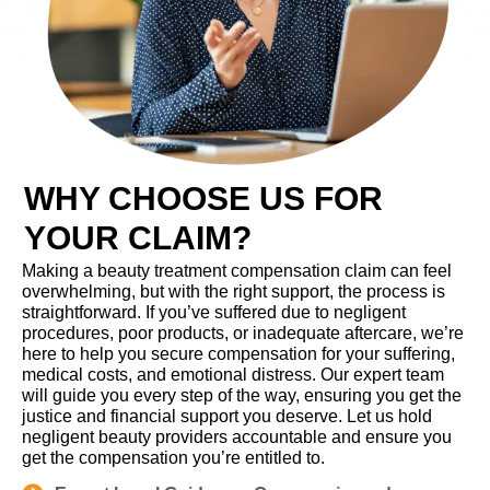
WHY CHOOSE US FOR
YOUR CLAIM?
Making a beauty treatment compensation claim can feel
overwhelming, but with the right support, the process is
straightforward. If you’ve suffered due to negligent
procedures, poor products, or inadequate aftercare, we’re
here to help you secure compensation for your suffering,
medical costs, and emotional distress. Our expert team
will guide you every step of the way, ensuring you get the
justice and financial support you deserve. Let us hold
negligent beauty providers accountable and ensure you
get the compensation you’re entitled to.