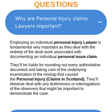
QUESTIONS
Why are Personal Injury claims
Lawyers important?
Employing an individual
personal injury Lawyer
is
fundamental very important as they deal with the
entirety of the desk work associated with
documenting an individual
personal issue claim
.
They’ll be liable for rounding out every authoritative
document and taking care of the underlying
examination of the mishap that caused
the
Personal Injury (Claims in Scotland)
. They’ll
likewise deal with any testimonies or interrogations
of the observers that might be important to
demonstrate the case.