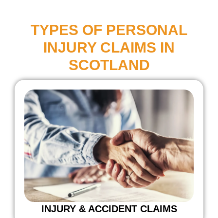
TYPES OF PERSONAL
INJURY CLAIMS IN
SCOTLAND
INJURY & ACCIDENT CLAIMS