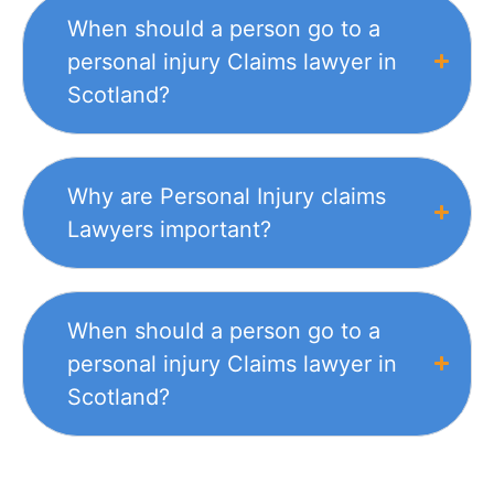
When should a person go to a
personal injury Claims lawyer in
Scotland?
Why are Personal Injury claims
Lawyers important?
When should a person go to a
personal injury Claims lawyer in
Scotland?