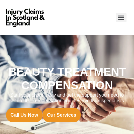
BEAUTY TREATMENT
COMPENSATION
Start your claim today and get the support you need to
secure the compensation you deserve from specialists.
Call Us Now
Our Services