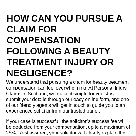
HOW CAN YOU PURSUE A
CLAIM FOR
COMPENSATION
FOLLOWING A BEAUTY
TREATMENT INJURY OR
NEGLIGENCE?
We understand that pursuing a claim for beauty treatment
compensation can feel overwhelming. At Personal Injury
Claims in Scotland, we make it simple for you. Just
submit your details through our easy online form, and one
of our friendly agents will get in touch to guide you to an
experienced solicitor from our trusted panel.
If your case is successful, the solicitor’s success fee will
be deducted from your compensation, up to a maximum of
25%. Rest assured, your solicitor will clearly explain the