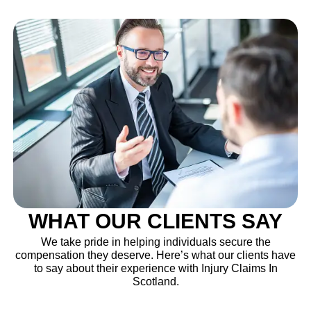
WHAT OUR CLIENTS SAY
We take pride in helping individuals secure the
compensation they deserve. Here’s what our clients have
to say about their experience with Injury Claims In
Scotland.