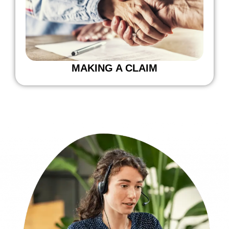
MAKING A CLAIM