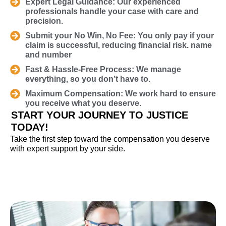
Expert Legal Guidance: Our experienced
professionals handle your case with care and
precision.
Submit your No Win, No Fee: You only pay if your
claim is successful, reducing financial risk. name
and number
Fast & Hassle-Free Process: We manage
everything, so you don’t have to.
Maximum Compensation: We work hard to ensure
you receive what you deserve.
START YOUR JOURNEY TO JUSTICE
TODAY!
Take the first step toward the compensation you deserve
with expert support by your side.