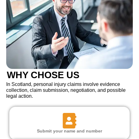
WHY CHOSE US
In Scotland, personal injury claims involve evidence
collection, claim submission, negotiation, and possible
legal action.
Submit your name and number