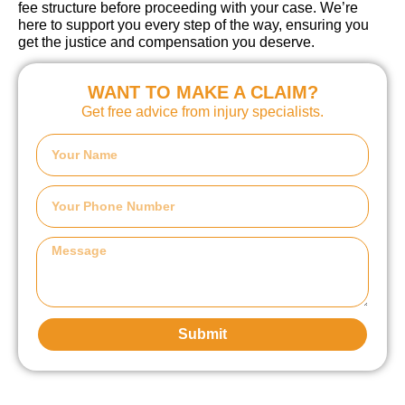
fee structure before proceeding with your case. We’re
here to support you every step of the way, ensuring you
get the justice and compensation you deserve.
WANT TO MAKE A CLAIM?
Get free advice from injury specialists.
Submit