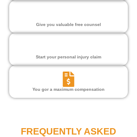
Give you valuable free counsel
Start your personal injury claim
You gor a maximum compensation
FREQUENTLY ASKED