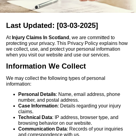
Last Updated: [03-03-2025]
At
Injury Claims In Scotland
, we are committed to
protecting your privacy. This Privacy Policy explains how
we collect, use, and protect your personal information
when you visit our website and use our services.
Information We Collect
We may collect the following types of personal
information:
Personal Details
: Name, email address, phone
number, and postal address.
Case Information
: Details regarding your injury
claims.
Technical Data
: IP address, browser type, and
browsing behavior on our website.
Communication Data
: Records of your inquiries
and correspondence with us.