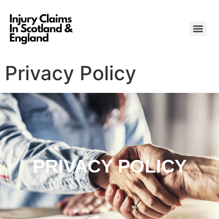
Privacy Policy
PRIVACY POLICY