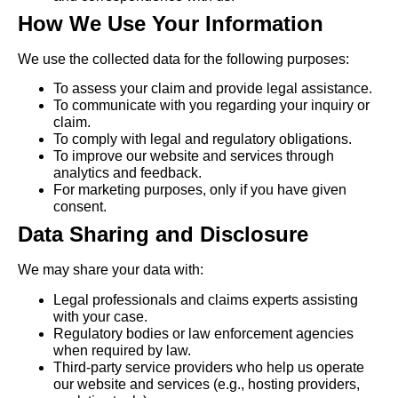
How We Use Your Information
We use the collected data for the following purposes:
To assess your claim and provide legal assistance.
To communicate with you regarding your inquiry or
claim.
To comply with legal and regulatory obligations.
To improve our website and services through
analytics and feedback.
For marketing purposes, only if you have given
consent.
Data Sharing and Disclosure
We may share your data with:
Legal professionals and claims experts assisting
with your case.
Regulatory bodies or law enforcement agencies
when required by law.
Third-party service providers who help us operate
our website and services (e.g., hosting providers,