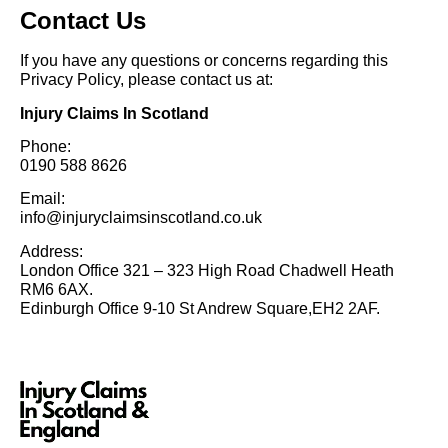
Contact Us
If you have any questions or concerns regarding this
Privacy Policy, please contact us at:
Injury Claims In Scotland
Phone:
0190 588 8626
Email:
info@injuryclaimsinscotland.co.uk
Address:
London Office 321 – 323 High Road Chadwell Heath
RM6 6AX.
Edinburgh Office 9-10 St Andrew Square,EH2 2AF.