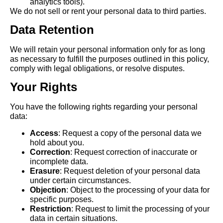
analytics tools).
We do not sell or rent your personal data to third parties.
Data Retention
We will retain your personal information only for as long
as necessary to fulfill the purposes outlined in this policy,
comply with legal obligations, or resolve disputes.
Your Rights
You have the following rights regarding your personal
data:
Access
: Request a copy of the personal data we
hold about you.
Correction
: Request correction of inaccurate or
incomplete data.
Erasure
: Request deletion of your personal data
under certain circumstances.
Objection
: Object to the processing of your data for
specific purposes.
Restriction
: Request to limit the processing of your
data in certain situations.