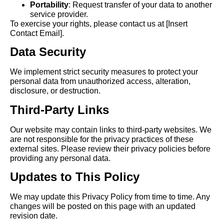
Portability
: Request transfer of your data to another
service provider.
To exercise your rights, please contact us at [Insert
Contact Email].
Data Security
We implement strict security measures to protect your
personal data from unauthorized access, alteration,
disclosure, or destruction.
Third-Party Links
Our website may contain links to third-party websites. We
are not responsible for the privacy practices of these
external sites. Please review their privacy policies before
providing any personal data.
Updates to This Policy
We may update this Privacy Policy from time to time. Any
changes will be posted on this page with an updated
revision date.