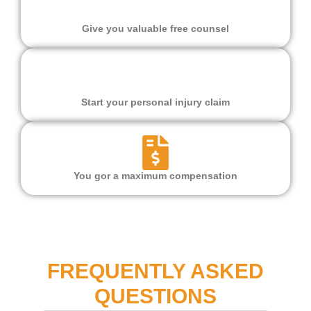
Give you valuable free counsel
Start your personal injury claim
You gor a maximum compensation
FREQUENTLY ASKED
QUESTIONS