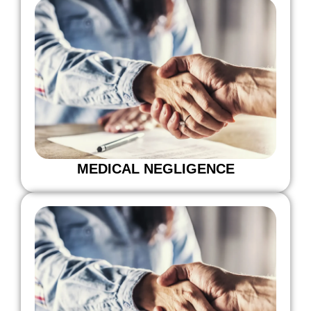
MEDICAL NEGLIGENCE