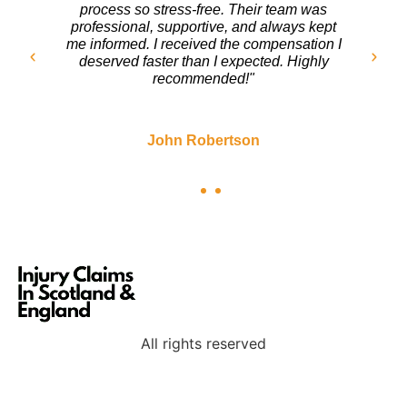
turn. The team at Injury Claims In Scotland
handled everything with care. They fought
for my rights and ensured I got a fair
settlement. I couldn’t be happier with the
outcome!"
Sarah Mitchell
All rights reserved