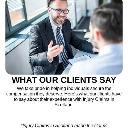
WHAT OUR CLIENTS SAY
We take pride in helping individuals secure the
compensation they deserve. Here’s what our clients have
to say about their experience with Injury Claims In
Scotland.
"After my accident, I wasn’t sure where to