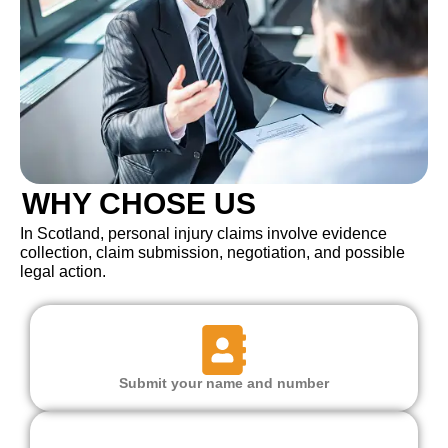
WHY CHOSE US
In Scotland, personal injury claims involve evidence
collection, claim submission, negotiation, and possible
legal action.
Submit your name and number