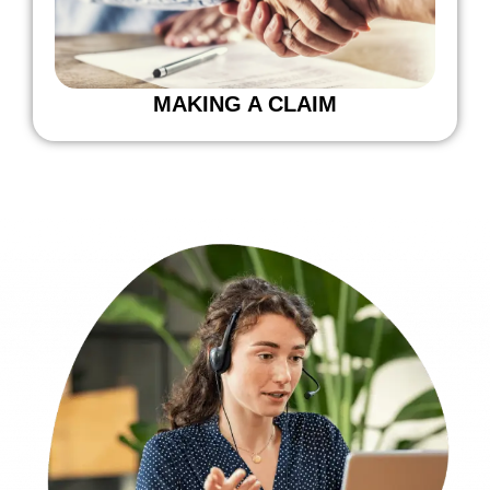
MAKING A CLAIM