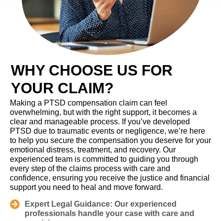
WHY CHOOSE US FOR
YOUR CLAIM?
Making a PTSD compensation claim can feel
overwhelming, but with the right support, it becomes a
clear and manageable process. If you’ve developed
PTSD due to traumatic events or negligence, we’re here
to help you secure the compensation you deserve for your
emotional distress, treatment, and recovery. Our
experienced team is committed to guiding you through
every step of the claims process with care and
confidence, ensuring you receive the justice and financial
support you need to heal and move forward.
Expert Legal Guidance: Our experienced
professionals handle your case with care and