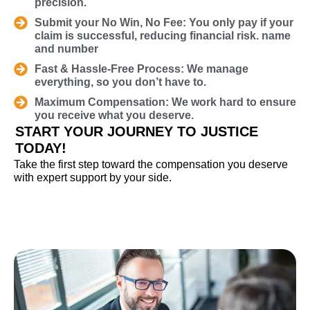
precision.
Submit your No Win, No Fee: You only pay if your
claim is successful, reducing financial risk. name
and number
Fast & Hassle-Free Process: We manage
everything, so you don’t have to.
Maximum Compensation: We work hard to ensure
you receive what you deserve.
START YOUR JOURNEY TO JUSTICE
TODAY!
Take the first step toward the compensation you deserve
with expert support by your side.