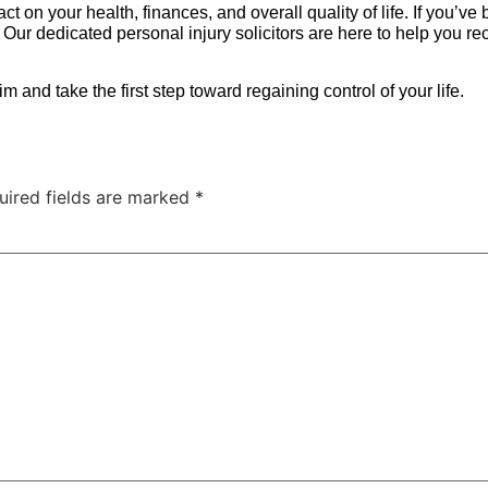
mpact on your health, finances, and overall quality of life. If you
 Our dedicated personal injury solicitors are here to help you 
m and take the first step toward regaining control of your life.
uired fields are marked
*