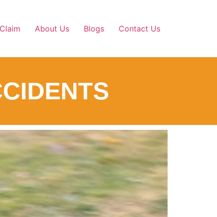
Claim
About Us
Blogs
Contact Us
ACCIDENTS