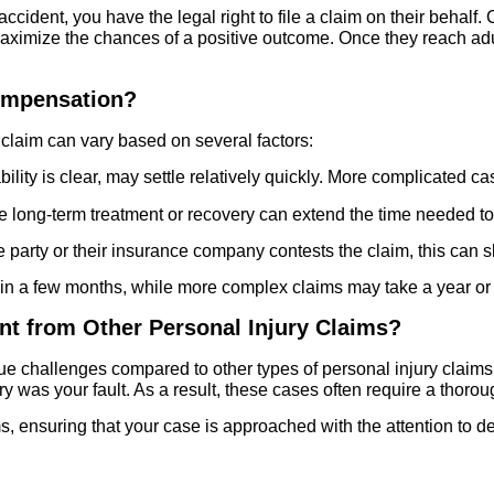
all accident, you have the legal right to file a claim on their behal
 maximize the chances of a positive outcome. Once they reach adu
Compensation?
ll claim can vary based on several factors:
lity is clear, may settle relatively quickly. More complicated ca
re long-term treatment or recovery can extend the time needed t
e party or their insurance company contests the claim, this can
hin a few months, while more complex claims may take a year or lo
rent from Other Personal Injury Claims?
nique challenges compared to other types of personal injury clai
ury was your fault. As a result, these cases often require a thoro
aims, ensuring that your case is approached with the attention to d