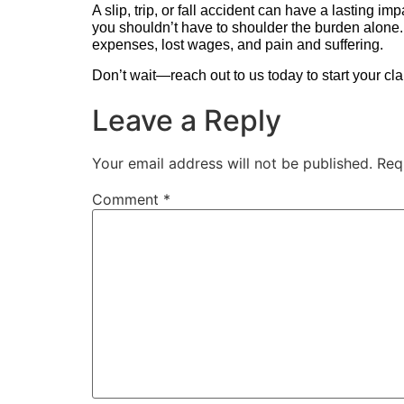
A slip, trip, or fall accident can have a lasting i
you shouldn’t have to shoulder the burden alone.
expenses, lost wages, and pain and suffering.
Don’t wait—reach out to us today to start your clai
Leave a Reply
Your email address will not be published.
Req
Comment
*