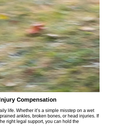
 Injury Compensation
daily life. Whether it’s a simple misstep on a wet
ained ankles, broken bones, or head injuries. If
e right legal support, you can hold the