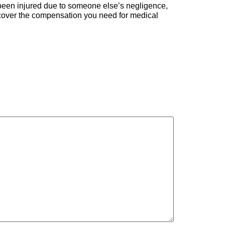
’ve been injured due to someone else’s negligence,
recover the compensation you need for medical