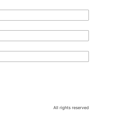
All rights reserved