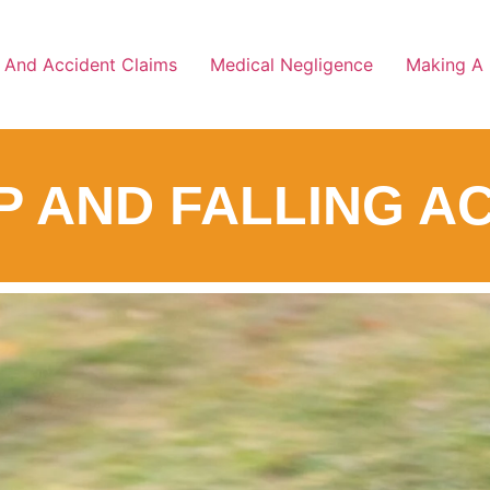
y And Accident Claims
Medical Negligence
Making A 
IP AND FALLING 