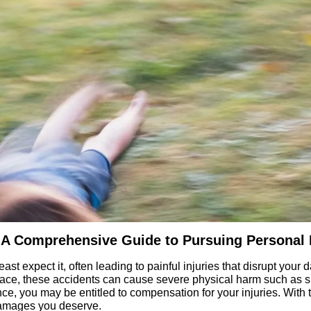
ms: A Comprehensive Guide to Pursuing Personal
ast expect it, often leading to painful injuries that disrupt your 
ace, these accidents can cause severe physical harm such as spr
, you may be entitled to compensation for your injuries. With th
damages you deserve.