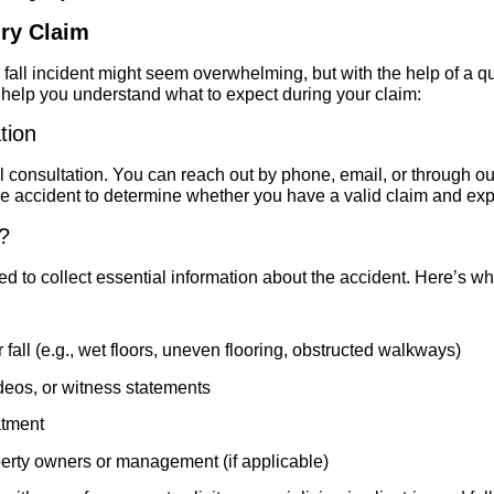
ury Claim
and fall incident might seem overwhelming, but with the help of a q
o help you understand what to expect during your claim:
tion
itial consultation. You can reach out by phone, email, or through 
he accident to determine whether you have a valid claim and exp
?
ed to collect essential information about the accident. Here’s wha
 fall (e.g., wet floors, uneven flooring, obstructed walkways)
deos, or witness statements
atment
erty owners or management (if applicable)