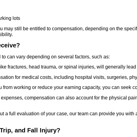
rking lots
ou may still be entitled to compensation, depending on the specifi
bility.
eceive?
to can vary depending on several factors, such as:
ike fractures, head trauma, or spinal injuries, will generally l
ion for medical costs, including hospital visits, surgeries, phys
you from working or reduce your earning capacity, you can seek c
l expenses, compensation can also account for the physical pain,
thout a full evaluation of your case, our team can provide you wit
 Trip, and Fall Injury?