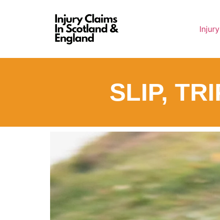
Injur
SLIP, TR