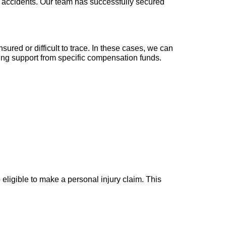
all accidents. Our team has successfully secured
ured or difficult to trace. In these cases, we can
king support from specific compensation funds.
 eligible to make a personal injury claim. This