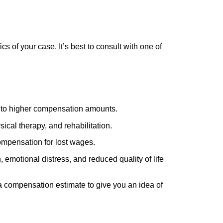
cs of your case. It’s best to consult with one of
ead to higher compensation amounts.
ical therapy, and rehabilitation.
ompensation for lost wages.
 emotional distress, and reduced quality of life
h a compensation estimate to give you an idea of