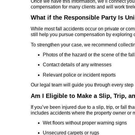
Once we have this information, we’ll connect you w
compensation for many clients and will work tirel
What if the Responsible Party Is Un
While most fall accidents occur on private or com
still help you pursue compensation by exploring 
To strengthen your case, we recommend collectin
Photos of the hazard or the scene of the fall
Contact details of any witnesses
Relevant police or incident reports
Our legal team will guide you through every step 
Am I Eligible to Make a Slip, Trip, a
If you’ve been injured due to a slip, trip, or fal
includes accidents where the property owner or m
Wet floors without proper warning signs
Unsecured carpets or rugs