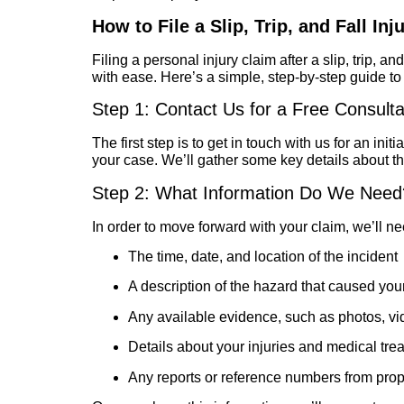
How to File a Slip, Trip, and Fall Inj
Filing a personal injury claim after a slip, trip, 
with ease. Here’s a simple, step-by-step guide t
Step 1: Contact Us for a Free Consulta
The first step is to get in touch with us for an in
your case. We’ll gather some key details about t
Step 2: What Information Do We Need
In order to move forward with your claim, we’ll ne
The time, date, and location of the incident
A description of the hazard that caused your
Any available evidence, such as photos, vi
Details about your injuries and medical tre
Any reports or reference numbers from prop