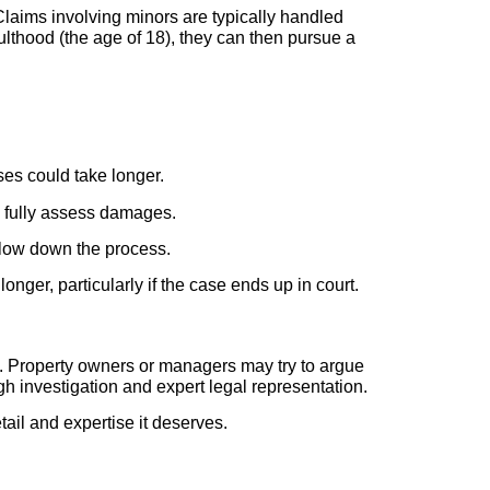
f. Claims involving minors are typically handled
lthood (the age of 18), they can then pursue a
ses could take longer.
o fully assess damages.
 slow down the process.
nger, particularly if the case ends up in court.
ms. Property owners or managers may try to argue
ugh investigation and expert legal representation.
etail and expertise it deserves.