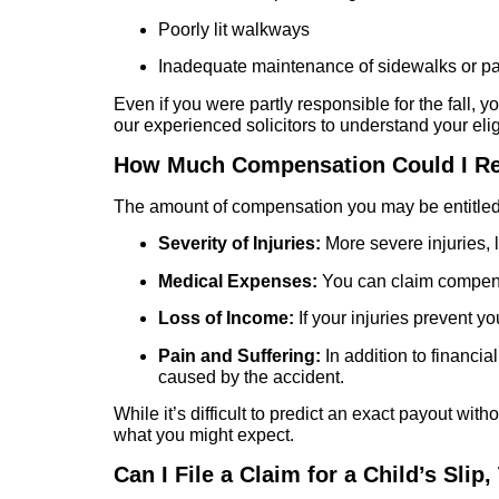
Poorly lit walkways
Inadequate maintenance of sidewalks or pa
Even if you were partly responsible for the fall, y
our experienced solicitors to understand your eligi
How Much Compensation Could I R
The amount of compensation you may be entitled 
Severity of Injuries:
More severe injuries, l
Medical Expenses:
You can claim compensat
Loss of Income:
If your injuries prevent 
Pain and Suffering:
In addition to financia
caused by the accident.
While it’s difficult to predict an exact payout wi
what you might expect.
Can I File a Claim for a Child’s Slip,