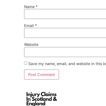
Name
*
Email
*
Website
Save my name, email, and website in this b