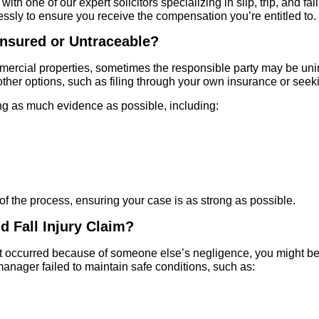
ith one of our expert solicitors specializing in slip, trip, and f
essly to ensure you receive the compensation you’re entitled to.
insured or Untraceable?
mercial properties, sometimes the responsible party may be unins
other options, such as filing through your own insurance or see
g as much evidence as possible, including:
of the process, ensuring your case is as strong as possible.
nd Fall Injury Claim?
l that occurred because of someone else’s negligence, you might be
anager failed to maintain safe conditions, such as: