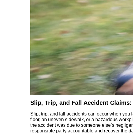
Slip, Trip, and Fall Accident Clai
Slip, trip, and fall accidents can occur when you le
floor, an uneven sidewalk, or a hazardous workpl
the accident was due to someone else’s negligence
responsible party accountable and recover the 