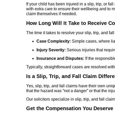
If your child has been injured in a slip, trip, or f
with extra care to ensure their wellbeing and to
claim themselves if needed.
How Long Will It Take to Receive 
The time it takes to resolve your slip, trip, and fa
Case Complexity:
Simple cases, where liabi
Injury Severity:
Serious injuries that requi
Insurance and Disputes:
If the responsibl
Typically, straightforward cases are resolved wit
Is a Slip, Trip, and Fall Claim Diffe
Yes, slip, trip, and fall claims have their own u
that the hazard was “not a danger” or that the inj
Our solicitors specialize in slip, trip, and fall cl
Get the Compensation You Deserve