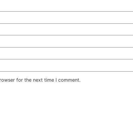
rowser for the next time I comment.