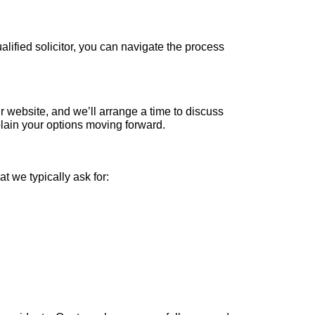
ualified solicitor, you can navigate the process
our website, and we’ll arrange a time to discuss
lain your options moving forward.
t we typically ask for: