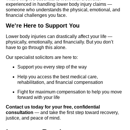
experienced in handling lower body injury claims —
someone who understands the physical, emotional, and
financial challenges you face.
We’re Here to Support You
Lower body injuries can drastically affect your life —
physically, emotionally, and financially. But you don’t
have to go through this alone.
Our specialist solicitors are here to:
Support you every step of the way
Help you access the best medical care,
rehabilitation, and financial compensation
Fight for maximum compensation to help you move
forward with your life
Contact us today for your free, confidential
consultation
— and take the first step toward recovery,
justice, and peace of mind.