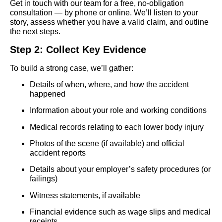
Get in touch with our team for a free, no-obligation
consultation — by phone or online. We’ll listen to your
story, assess whether you have a valid claim, and outline
the next steps.
Step 2: Collect Key Evidence
To build a strong case, we’ll gather:
Details of when, where, and how the accident
happened
Information about your role and working conditions
Medical records relating to each lower body injury
Photos of the scene (if available) and official
accident reports
Details about your employer’s safety procedures (or
failings)
Witness statements, if available
Financial evidence such as wage slips and medical
receipts