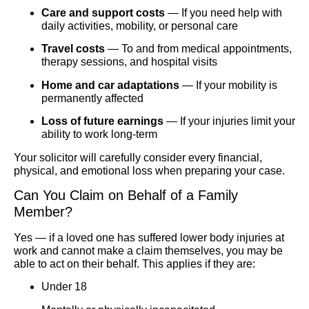
Care and support costs
— If you need help with
daily activities, mobility, or personal care
Travel costs
— To and from medical appointments,
therapy sessions, and hospital visits
Home and car adaptations
— If your mobility is
permanently affected
Loss of future earnings
— If your injuries limit your
ability to work long-term
Your solicitor will carefully consider every financial,
physical, and emotional loss when preparing your case.
Can You Claim on Behalf of a Family
Member?
Yes — if a loved one has suffered lower body injuries at
work and cannot make a claim themselves, you may be
able to act on their behalf. This applies if they are:
Under 18