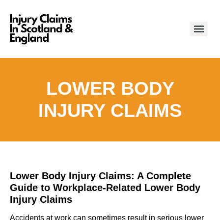
LOWER BODY
INJURY CLAIMS
Lower Body Injury Claims: A Complete
Guide to Workplace-Related Lower Body
Injury Claims
Accidents at work can sometimes result in serious lower