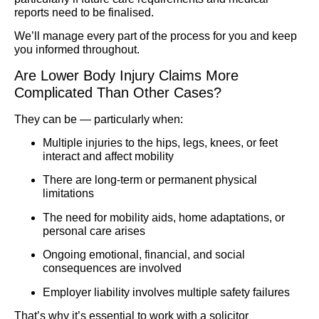
reports need to be finalised.
We’ll manage every part of the process for you and keep
you informed throughout.
Are Lower Body Injury Claims More
Complicated Than Other Cases?
They can be — particularly when:
Multiple injuries to the hips, legs, knees, or feet
interact and affect mobility
There are long-term or permanent physical
limitations
The need for mobility aids, home adaptations, or
personal care arises
Ongoing emotional, financial, and social
consequences are involved
Employer liability involves multiple safety failures
That’s why it’s essential to work with a solicitor