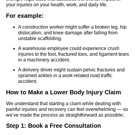
your injuries on your health, work, and daily life.
For example:
A construction worker might suffer a broken leg, hip
dislocation, and knee damage after falling from
unstable scaffolding.
A warehouse employee could experience crush
injuries to the foot, fractured toes, and ligament tears
in a machinery accident.
A delivery driver might sustain pelvic fractures and
sprained ankles in a work-related road traffic
accident.
How to Make a Lower Body Injury Claim
We understand that starting a claim while dealing with
painful injuries and recovery can feel overwhelming — so
we’ve made the process as straightforward as possible:
Step 1: Book a Free Consultation