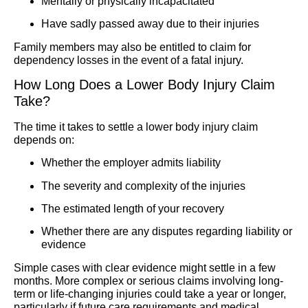
Mentally or physically incapacitated
Have sadly passed away due to their injuries
Family members may also be entitled to claim for
dependency losses in the event of a fatal injury.
How Long Does a Lower Body Injury Claim
Take?
The time it takes to settle a lower body injury claim
depends on:
Whether the employer admits liability
The severity and complexity of the injuries
The estimated length of your recovery
Whether there are any disputes regarding liability or
evidence
Simple cases with clear evidence might settle in a few
months. More complex or serious claims involving long-
term or life-changing injuries could take a year or longer,
particularly if future care requirements and medical