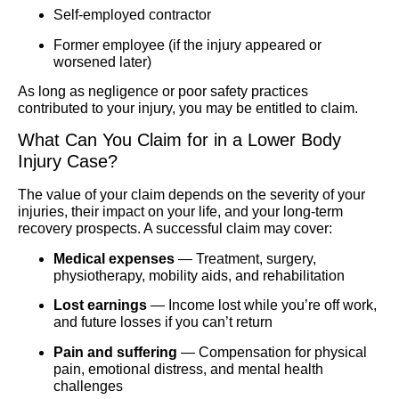
Self-employed contractor
Former employee (if the injury appeared or
worsened later)
As long as negligence or poor safety practices
contributed to your injury, you may be entitled to claim.
What Can You Claim for in a Lower Body
Injury Case?
The value of your claim depends on the severity of your
injuries, their impact on your life, and your long-term
recovery prospects. A successful claim may cover:
Medical expenses
— Treatment, surgery,
physiotherapy, mobility aids, and rehabilitation
Lost earnings
— Income lost while you’re off work,
and future losses if you can’t return
Pain and suffering
— Compensation for physical
pain, emotional distress, and mental health
challenges