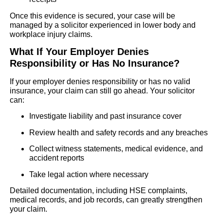
Once this evidence is secured, your case will be
managed by a solicitor experienced in lower body and
workplace injury claims.
What If Your Employer Denies
Responsibility or Has No Insurance?
If your employer denies responsibility or has no valid
insurance, your claim can still go ahead. Your solicitor
can:
Investigate liability and past insurance cover
Review health and safety records and any breaches
Collect witness statements, medical evidence, and
accident reports
Take legal action where necessary
Detailed documentation, including HSE complaints,
medical records, and job records, can greatly strengthen
your claim.