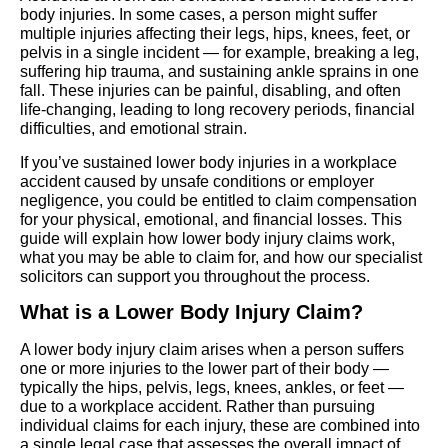
body injuries. In some cases, a person might suffer
multiple injuries affecting their legs, hips, knees, feet, or
pelvis in a single incident — for example, breaking a leg,
suffering hip trauma, and sustaining ankle sprains in one
fall. These injuries can be painful, disabling, and often
life-changing, leading to long recovery periods, financial
difficulties, and emotional strain.
If you’ve sustained lower body injuries in a workplace
accident caused by unsafe conditions or employer
negligence, you could be entitled to claim compensation
for your physical, emotional, and financial losses. This
guide will explain how lower body injury claims work,
what you may be able to claim for, and how our specialist
solicitors can support you throughout the process.
What is a Lower Body Injury Claim?
A lower body injury claim arises when a person suffers
one or more injuries to the lower part of their body —
typically the hips, pelvis, legs, knees, ankles, or feet —
due to a workplace accident. Rather than pursuing
individual claims for each injury, these are combined into
a single legal case that assesses the overall impact of