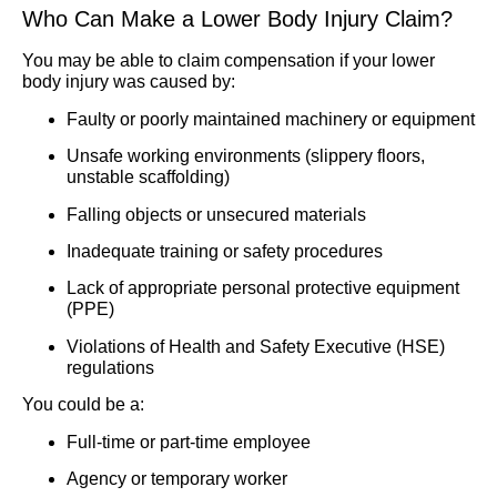
Who Can Make a Lower Body Injury Claim?
You may be able to claim compensation if your lower
body injury was caused by:
Faulty or poorly maintained machinery or equipment
Unsafe working environments (slippery floors,
unstable scaffolding)
Falling objects or unsecured materials
Inadequate training or safety procedures
Lack of appropriate personal protective equipment
(PPE)
Violations of Health and Safety Executive (HSE)
regulations
You could be a:
Full-time or part-time employee
Agency or temporary worker