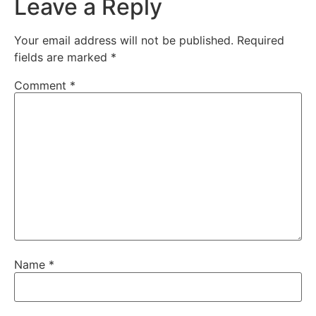
Leave a Reply
Your email address will not be published.
Required
fields are marked
*
Comment
*
Name
*