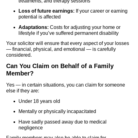
treatments, and therapy sessions
Loss of future earnings:
If your career or earning
potential is affected
Adaptations:
Costs for adjusting your home or
lifestyle if you’ve suffered permanent disability
Your solicitor will ensure that every aspect of your losses
— financial, physical, and emotional — is carefully
considered.
Can You Claim on Behalf of a Family
Member?
Yes — in certain situations, you can claim for someone
else if they are:
Under 18 years old
Mentally or physically incapacitated
Have sadly passed away due to medical
negligence
Family members may also be able to claim for