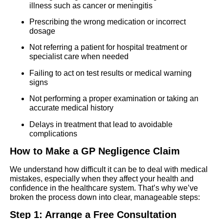
illness such as cancer or meningitis
Prescribing the wrong medication or incorrect
dosage
Not referring a patient for hospital treatment or
specialist care when needed
Failing to act on test results or medical warning
signs
Not performing a proper examination or taking an
accurate medical history
Delays in treatment that lead to avoidable
complications
How to Make a GP Negligence Claim
We understand how difficult it can be to deal with medical
mistakes, especially when they affect your health and
confidence in the healthcare system. That’s why we’ve
broken the process down into clear, manageable steps:
Step 1: Arrange a Free Consultation