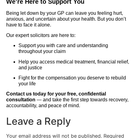
We’re Here to Support You
Being let down by your GP can leave you feeling hurt,
anxious, and uncertain about your health. But you don’t
have to face it alone.
Our expert solicitors are here to:
Support you with care and understanding
throughout your claim
Help you access medical treatment, financial relief,
and justice
Fight for the compensation you deserve to rebuild
your life
Contact us today for your free, confidential
consultation
— and take the first step towards recovery,
accountability, and peace of mind.
Leave a Reply
Your email address will not be published.
Required