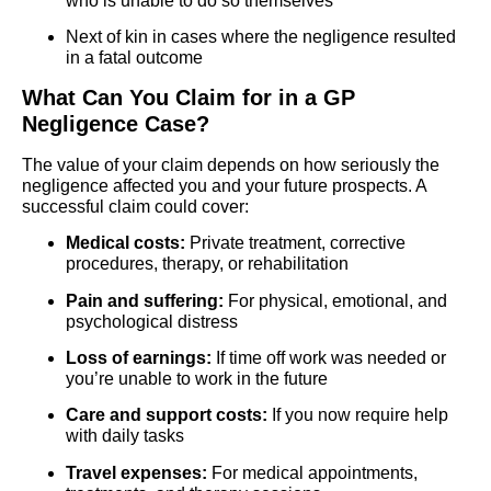
who is unable to do so themselves
Next of kin in cases where the negligence resulted
in a fatal outcome
What Can You Claim for in a GP
Negligence Case?
The value of your claim depends on how seriously the
negligence affected you and your future prospects. A
successful claim could cover:
Medical costs:
Private treatment, corrective
procedures, therapy, or rehabilitation
Pain and suffering:
For physical, emotional, and
psychological distress
Loss of earnings:
If time off work was needed or
you’re unable to work in the future
Care and support costs:
If you now require help
with daily tasks
Travel expenses:
For medical appointments,