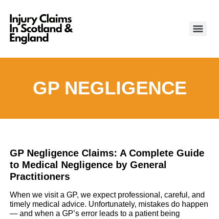
GP NEGLIGENCE
GP Negligence Claims: A Complete Guide
to Medical Negligence by General
Practitioners
When we visit a GP, we expect professional, careful, and
timely medical advice. Unfortunately, mistakes do happen
— and when a GP’s error leads to a patient being