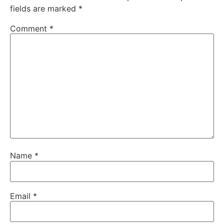
fields are marked
*
Comment
*
Name
*
Email
*