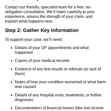
Contact our friendly, specialist team for a free, no-
obligation consultation. We’ll listen carefully to your
experience, assess the strength of your claim, and
explain what happens next.
Step 2: Gather Key Information
To support your case, we’ll need:
Details of your GP appointments and what
happened
Copies of your medical records
Evidence of any test results or referrals (or lack of
them)
Notes of how your condition worsened or what harm
was caused
Details of any hospital visits, treatments, or further
diagnoses
Documentation of financial losses (like lost income