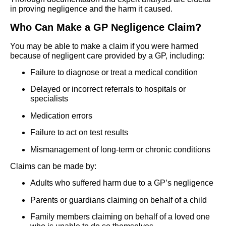
in proving negligence and the harm it caused.
Who Can Make a GP Negligence Claim?
You may be able to make a claim if you were harmed
because of negligent care provided by a GP, including:
Failure to diagnose or treat a medical condition
Delayed or incorrect referrals to hospitals or
specialists
Medication errors
Failure to act on test results
Mismanagement of long-term or chronic conditions
Claims can be made by:
Adults who suffered harm due to a GP’s negligence
Parents or guardians claiming on behalf of a child
Family members claiming on behalf of a loved one