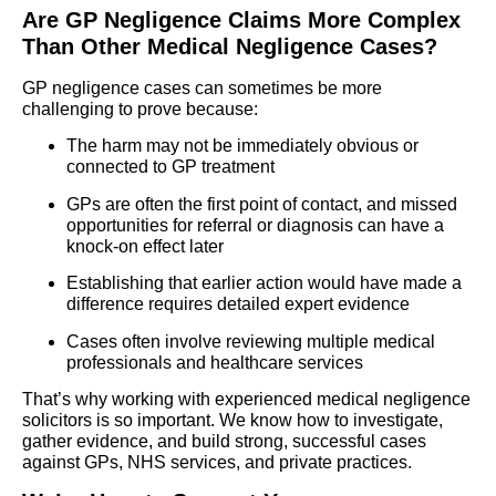
Are GP Negligence Claims More Complex
Than Other Medical Negligence Cases?
GP negligence cases can sometimes be more
challenging to prove because:
The harm may not be immediately obvious or
connected to GP treatment
GPs are often the first point of contact, and missed
opportunities for referral or diagnosis can have a
knock-on effect later
Establishing that earlier action would have made a
difference requires detailed expert evidence
Cases often involve reviewing multiple medical
professionals and healthcare services
That’s why working with experienced medical negligence
solicitors is so important. We know how to investigate,
gather evidence, and build strong, successful cases
against GPs, NHS services, and private practices.