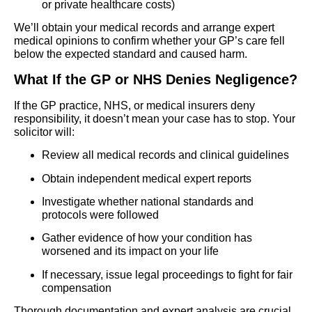
or private healthcare costs)
We’ll obtain your medical records and arrange expert
medical opinions to confirm whether your GP’s care fell
below the expected standard and caused harm.
What If the GP or NHS Denies Negligence?
If the GP practice, NHS, or medical insurers deny
responsibility, it doesn’t mean your case has to stop. Your
solicitor will:
Review all medical records and clinical guidelines
Obtain independent medical expert reports
Investigate whether national standards and
protocols were followed
Gather evidence of how your condition has
worsened and its impact on your life
If necessary, issue legal proceedings to fight for fair
compensation
Thorough documentation and expert analysis are crucial