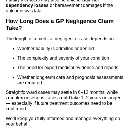
dependency losses
or bereavement damages if the
outcome was fatal.
How Long Does a GP Negligence Claim
Take?
The length of a medical negligence case depends on:
Whether liability is admitted or denied
The complexity and severity of your condition
The need for expert medical evidence and reports
Whether long-term care and prognosis assessments
are required
Straightforward cases may settle in 6–12 months, while
complex or serious cases could take 1–2 years or longer
— especially if future treatment outcomes need to be
confirmed.
We’ll keep you fully informed and manage everything on
your behalf.