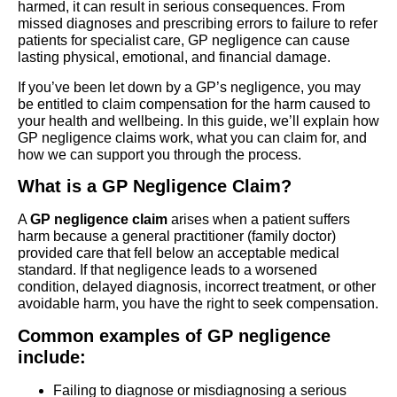
harmed, it can result in serious consequences. From
missed diagnoses and prescribing errors to failure to refer
patients for specialist care, GP negligence can cause
lasting physical, emotional, and financial damage.
If you’ve been let down by a GP’s negligence, you may
be entitled to claim compensation for the harm caused to
your health and wellbeing. In this guide, we’ll explain how
GP negligence claims work, what you can claim for, and
how we can support you through the process.
What is a GP Negligence Claim?
A
GP negligence claim
arises when a patient suffers
harm because a general practitioner (family doctor)
provided care that fell below an acceptable medical
standard. If that negligence leads to a worsened
condition, delayed diagnosis, incorrect treatment, or other
avoidable harm, you have the right to seek compensation.
Common examples of GP negligence
include:
Failing to diagnose or misdiagnosing a serious