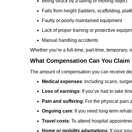
Being struck by a falling or moving object
Falls from height (ladders, scaffolding, plat
Faulty or poorly maintained equipment
Lack of proper training or protective equip
Manual handling accidents
Whether you’re a full-time, part-time, temporary,
What Compensation Can You Claim f
The amount of compensation you can receive depen
Medical expenses
: Including scans, surge
Loss of earnings
: If you’ve had to take tim
Pain and suffering
: For the physical pain
Ongoing care
: If you need long-term rehabi
Travel costs
: To attend hospital appointme
Home or mobility adaptations
: If your in