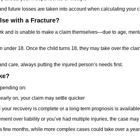
nt and future losses are taken into account when calculating your
lse with a Fracture?
work and is unable to make a claim themselves—due to age, ment
under 18. Once the child turns 18, they may take over the claim o
 care, always putting the injured person’s needs first.
ke?
depending on:
t early on, your claim may settle quicker
l your recovery is complete or a long-term prognosis is available
eement over liability or you’ve had multiple injuries, the case may
 few months, while more complex cases could take over a year. 