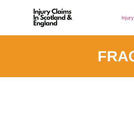
Injur
FRA