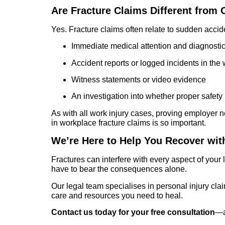
Are Fracture Claims Different from
Yes. Fracture claims often relate to sudden accid
Immediate medical attention and diagnosti
Accident reports or logged incidents in the
Witness statements or video evidence
An investigation into whether proper safet
As with all work injury cases, proving employer n
in workplace fracture claims is so important.
We’re Here to Help You Recover wit
Fractures can interfere with every aspect of your
have to bear the consequences alone.
Our legal team specialises in personal injury cl
care and resources you need to heal.
Contact us today for your free consultation
—an