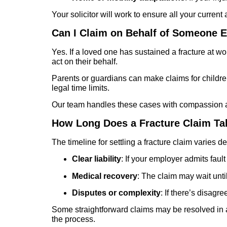
Your solicitor will work to ensure all your curre
Can I Claim on Behalf of Someone E
Yes. If a loved one has sustained a fracture at 
act on their behalf.
Parents or guardians can make claims for children 
legal time limits.
Our team handles these cases with compassion and
How Long Does a Fracture Claim Ta
The timeline for settling a fracture claim varies 
Clear liability
: If your employer admits faul
Medical recovery
: The claim may wait unti
Disputes or complexity
: If there’s disagr
Some straightforward claims may be resolved in a
the process.