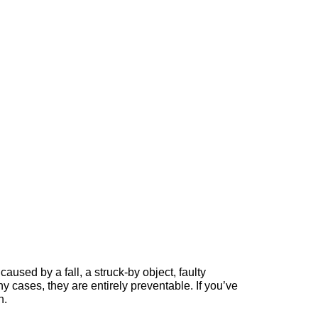
caused by a fall, a struck-by object, faulty
cases, they are entirely preventable. If you’ve
n.