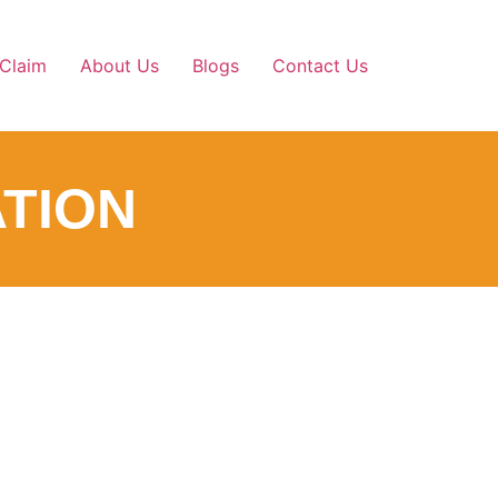
Claim
About Us
Blogs
Contact Us
TION