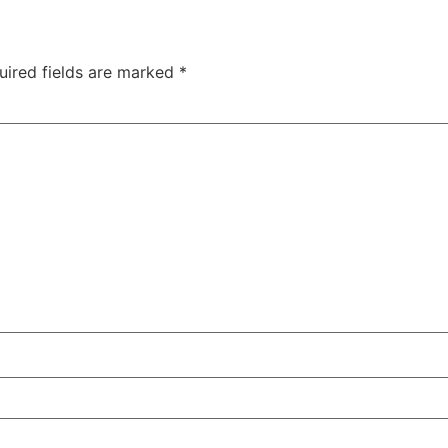
uired fields are marked
*