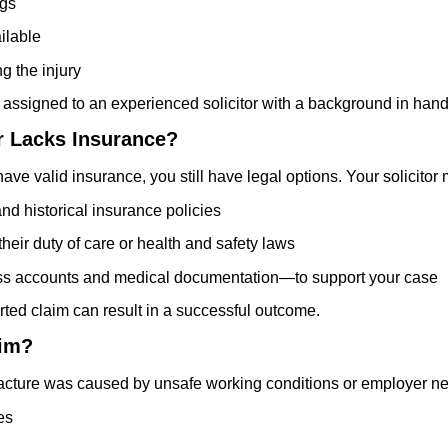
ogs
ilable
g the injury
 assigned to an experienced solicitor with a background in hand
r Lacks Insurance?
have valid insurance, you still have legal options. Your solicitor
and historical insurance policies
ir duty of care or health and safety laws
ss accounts and medical documentation—to support your case
ted claim can result in a successful outcome.
aim?
racture was caused by unsafe working conditions or employer ne
es