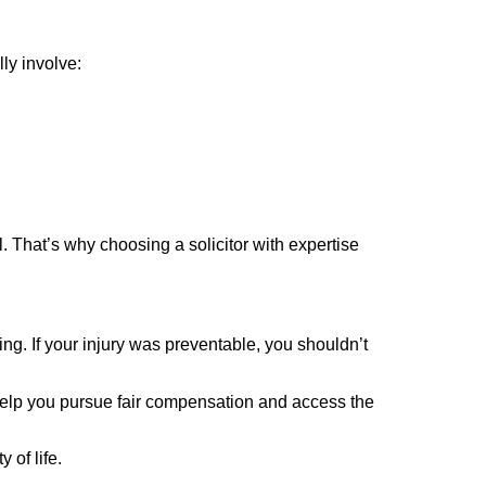
ly involve:
. That’s why choosing a solicitor with expertise
ng. If your injury was preventable, you shouldn’t
 help you pursue fair compensation and access the
 of life.