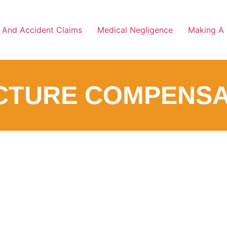
y And Accident Claims
Medical Negligence
Making A 
CTURE COMPENSA