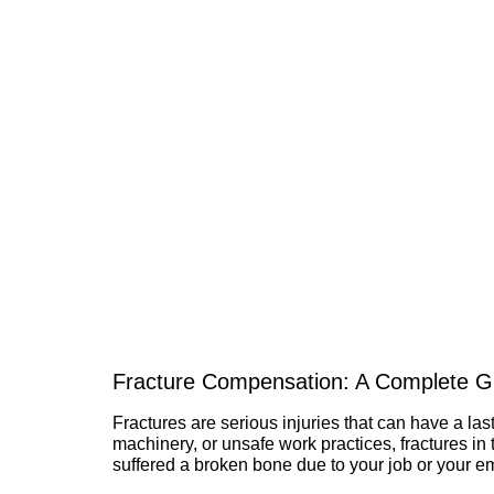
Fracture Compensation: A Complete Gu
Fractures are serious injuries that can have a last
machinery, or unsafe work practices, fractures i
suffered a broken bone due to your job or your e