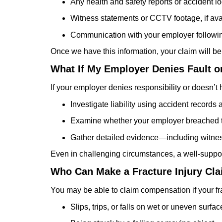
Any health and safety reports or accident l
Witness statements or CCTV footage, if ava
Communication with your employer followin
Once we have this information, your claim will be
What If My Employer Denies Fault o
If your employer denies responsibility or doesn’t 
Investigate liability using accident records 
Examine whether your employer breached the
Gather detailed evidence—including witne
Even in challenging circumstances, a well-suppor
Who Can Make a Fracture Injury Cl
You may be able to claim compensation if your f
Slips, trips, or falls on wet or uneven surfac