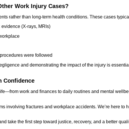
 Other Work Injury Cases?
ents rather than long-term health conditions. These cases typical
c evidence (X-rays, MRIs)
 workplace
y procedures were followed
egligence and demonstrating the impact of the injury is essential
h Confidence
 life—from work and finances to daily routines and mental wellbei
aims involving fractures and workplace accidents. We’re here to
d take the first step toward justice, recovery, and a better quality