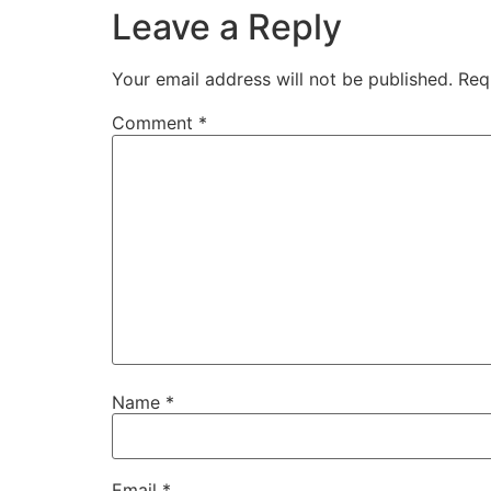
Leave a Reply
Your email address will not be published.
Req
Comment
*
Name
*
Email
*