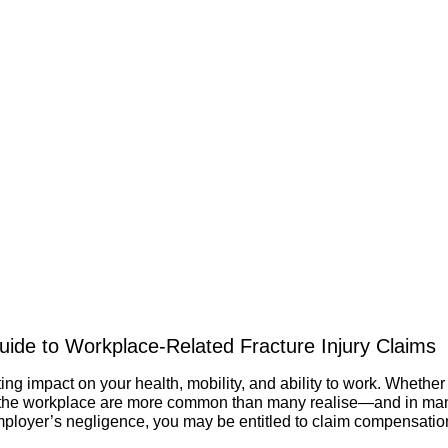
ide to Workplace-Related Fracture Injury Claims
ing impact on your health, mobility, and ability to work. Whether 
n the workplace are more common than many realise—and in many 
mployer’s negligence, you may be entitled to claim compensatio