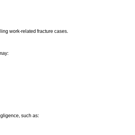
ling work-related fracture cases.
 may:
gligence, such as: