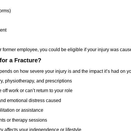
forms)
ment
 or former employee, you could be eligible if your injury was c
or a Fracture?
ds on how severe your injury is and the impact it’s had on your
ry, physiotherapy, and prescriptions
e off work or can’t return to your role
 and emotional distress caused
litation or assistance
nts or therapy sessions
jury affects your independence or lifestyle