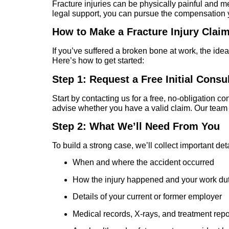
Fracture injuries can be physically painful and men
legal support, you can pursue the compensation y
How to Make a Fracture Injury Clai
If you’ve suffered a broken bone at work, the ide
Here’s how to get started:
Step 1: Request a Free Initial Consu
Start by contacting us for a free, no-obligation 
advise whether you have a valid claim. Our team w
Step 2: What We’ll Need From You
To build a strong case, we’ll collect important deta
When and where the accident occurred
How the injury happened and your work duti
Details of your current or former employer
Medical records, X-rays, and treatment repor