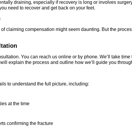
tally draining, especially if recovery is long or involves surgery,
ou need to recover and get back on your feet.
m
a of claiming compensation might seem daunting. But the process 
ltation
consultation. You can reach us online or by phone. We’ll take tim
ill explain the process and outline how we’ll guide you through
ils to understand the full picture, including:
es at the time
ts confirming the fracture