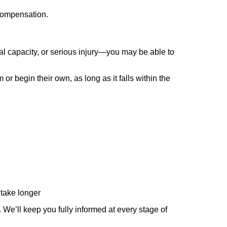
 compensation.
al capacity, or serious injury—you may be able to
r begin their own, as long as it falls within the
 take longer
We’ll keep you fully informed at every stage of