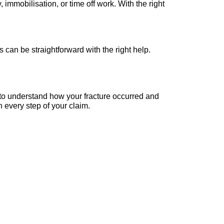
 immobilisation, or time off work. With the right
can be straightforward with the right help.
e to understand how your fracture occurred and
 every step of your claim.