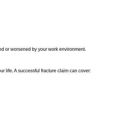
aused or worsened by your work environment.
 life. A successful fracture claim can cover: