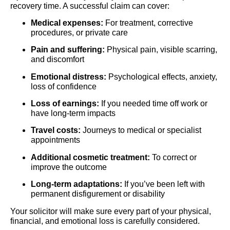
recovery time. A successful claim can cover:
Medical expenses:
For treatment, corrective
procedures, or private care
Pain and suffering:
Physical pain, visible scarring,
and discomfort
Emotional distress:
Psychological effects, anxiety,
loss of confidence
Loss of earnings:
If you needed time off work or
have long-term impacts
Travel costs:
Journeys to medical or specialist
appointments
Additional cosmetic treatment:
To correct or
improve the outcome
Long-term adaptations:
If you’ve been left with
permanent disfigurement or disability
Your solicitor will make sure every part of your physical,
financial, and emotional loss is carefully considered.