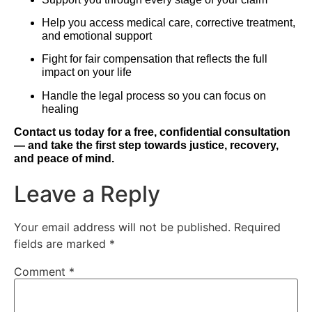
Help you access medical care, corrective treatment,
and emotional support
Fight for fair compensation that reflects the full
impact on your life
Handle the legal process so you can focus on
healing
Contact us today for a free, confidential consultation
— and take the first step towards justice, recovery,
and peace of mind.
Leave a Reply
Your email address will not be published.
Required
fields are marked
*
Comment
*