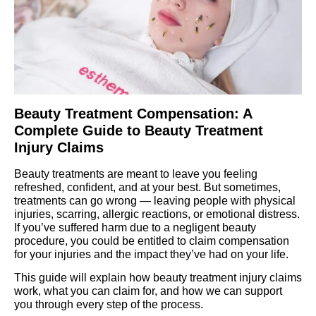
Beauty Treatment Compensation: A
Complete Guide to Beauty Treatment
Injury Claims
Beauty treatments are meant to leave you feeling
refreshed, confident, and at your best. But sometimes,
treatments can go wrong — leaving people with physical
injuries, scarring, allergic reactions, or emotional distress.
If you’ve suffered harm due to a negligent beauty
procedure, you could be entitled to claim compensation
for your injuries and the impact they’ve had on your life.
This guide will explain how beauty treatment injury claims
work, what you can claim for, and how we can support
you through every step of the process.