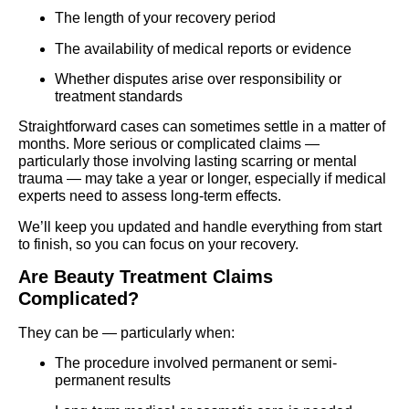
The length of your recovery period
The availability of medical reports or evidence
Whether disputes arise over responsibility or
treatment standards
Straightforward cases can sometimes settle in a matter of
months. More serious or complicated claims —
particularly those involving lasting scarring or mental
trauma — may take a year or longer, especially if medical
experts need to assess long-term effects.
We’ll keep you updated and handle everything from start
to finish, so you can focus on your recovery.
Are Beauty Treatment Claims
Complicated?
They can be — particularly when:
The procedure involved permanent or semi-
permanent results