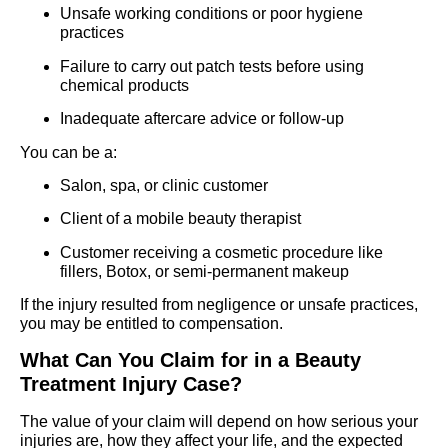
Unsafe working conditions or poor hygiene
practices
Failure to carry out patch tests before using
chemical products
Inadequate aftercare advice or follow-up
You can be a:
Salon, spa, or clinic customer
Client of a mobile beauty therapist
Customer receiving a cosmetic procedure like
fillers, Botox, or semi-permanent makeup
If the injury resulted from negligence or unsafe practices,
you may be entitled to compensation.
What Can You Claim for in a Beauty
Treatment Injury Case?
The value of your claim will depend on how serious your
injuries are, how they affect your life, and the expected