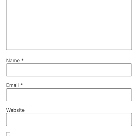
Name
*
Email
*
Website