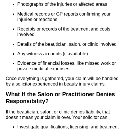
Photographs of the injuries or affected areas
Medical records or GP reports confirming your
injuries or reactions
Receipts or records of the treatment and costs
involved
Details of the beautician, salon, or clinic involved
Any witness accounts (if available)
Evidence of financial losses, like missed work or
private medical expenses
Once everything is gathered, your claim will be handled
by a solicitor experienced in beauty injury claims.
What If the Salon or Practitioner Denies
Responsibility?
If the beautician, salon, or clinic denies liability, that
doesn’t mean your claim is over. Your solicitor can:
Investigate qualifications, licensing, and treatment