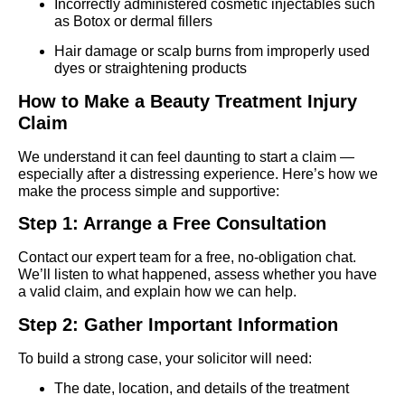
Incorrectly administered cosmetic injectables such
as Botox or dermal fillers
Hair damage or scalp burns from improperly used
dyes or straightening products
How to Make a Beauty Treatment Injury
Claim
We understand it can feel daunting to start a claim —
especially after a distressing experience. Here’s how we
make the process simple and supportive:
Step 1: Arrange a Free Consultation
Contact our expert team for a free, no-obligation chat.
We’ll listen to what happened, assess whether you have
a valid claim, and explain how we can help.
Step 2: Gather Important Information
To build a strong case, your solicitor will need:
The date, location, and details of the treatment