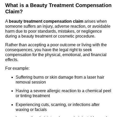
What is a Beauty Treatment Compensation
Claim?
A
beauty treatment compensation claim
arises when
someone suffers an injury, adverse reaction, or avoidable
harm due to poor standards, mistakes, or negligence
during a beauty treatment or cosmetic procedure.
Rather than accepting a poor outcome or living with the
consequences, you have the legal right to seek
compensation for the physical, emotional, and financial
effects.
For example:
Suffering burns or skin damage from a laser hair
removal session
Having a severe allergic reaction to a chemical peel
or tinting treatment
Experiencing cuts, scarring, or infections after
waxing or facials