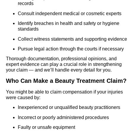
records
Consult independent medical or cosmetic experts
Identify breaches in health and safety or hygiene
standards
Collect witness statements and supporting evidence
Pursue legal action through the courts if necessary
Thorough documentation, professional opinions, and
expert evidence can play a crucial role in strengthening
your claim — and we’ll handle every detail for you.
Who Can Make a Beauty Treatment Claim?
You might be able to claim compensation if your injuries
were caused by:
Inexperienced or unqualified beauty practitioners
Incorrect or poorly administered procedures
Faulty or unsafe equipment