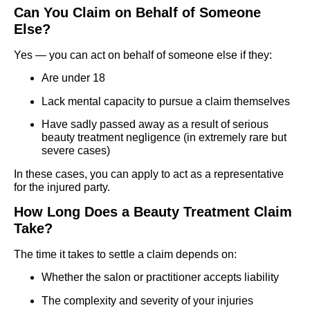
Can You Claim on Behalf of Someone
Else?
Yes — you can act on behalf of someone else if they:
Are under 18
Lack mental capacity to pursue a claim themselves
Have sadly passed away as a result of serious
beauty treatment negligence (in extremely rare but
severe cases)
In these cases, you can apply to act as a representative
for the injured party.
How Long Does a Beauty Treatment Claim
Take?
The time it takes to settle a claim depends on:
Whether the salon or practitioner accepts liability
The complexity and severity of your injuries