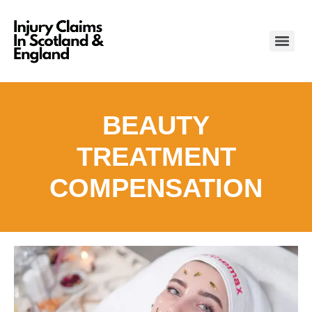
BEAUTY
TREATMENT
COMPENSATION