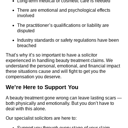
Long-term medical or cosmetic care is needed
There are emotional and psychological effects
involved
The practitioner’s qualifications or liability are
disputed
Industry standards or safety regulations have been
breached
That’s why it’s so important to have a solicitor
experienced in handling beauty treatment claims. We
understand the personal, emotional, and financial impact
these situations cause and will fight to get you the
compensation you deserve.
We’re Here to Support You
A beauty treatment gone wrong can leave lasting scars —
both physically and emotionally. But you don’t have to
deal with this alone.
Our specialist solicitors are here to:
Support you through every stage of your claim