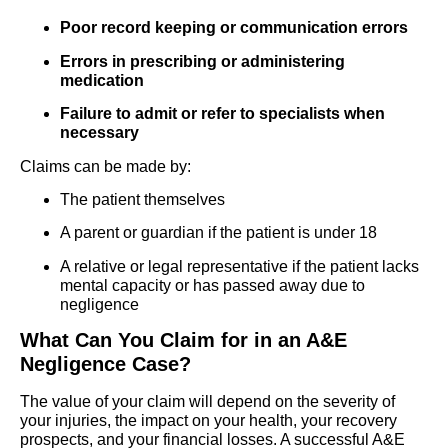
Poor record keeping or communication errors
Errors in prescribing or administering
medication
Failure to admit or refer to specialists when
necessary
Claims can be made by:
The patient themselves
A parent or guardian if the patient is under 18
A relative or legal representative if the patient lacks
mental capacity or has passed away due to
negligence
What Can You Claim for in an A&E
Negligence Case?
The value of your claim will depend on the severity of
your injuries, the impact on your health, your recovery
prospects, and your financial losses. A successful A&E