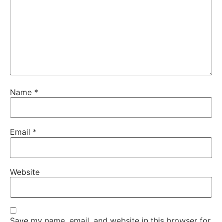
Name
*
Email
*
Website
Save my name, email, and website in this browser for