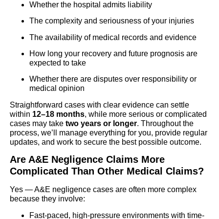
Whether the hospital admits liability
The complexity and seriousness of your injuries
The availability of medical records and evidence
How long your recovery and future prognosis are
expected to take
Whether there are disputes over responsibility or
medical opinion
Straightforward cases with clear evidence can settle
within
12–18 months
, while more serious or complicated
cases may take
two years or longer
. Throughout the
process, we’ll manage everything for you, provide regular
updates, and work to secure the best possible outcome.
Are A&E Negligence Claims More
Complicated Than Other Medical Claims?
Yes — A&E negligence cases are often more complex
because they involve:
Fast-paced, high-pressure environments with time-