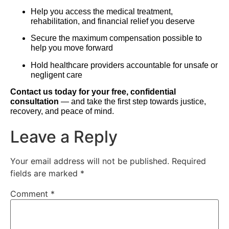
Help you access the medical treatment,
rehabilitation, and financial relief you deserve
Secure the maximum compensation possible to
help you move forward
Hold healthcare providers accountable for unsafe or
negligent care
Contact us today for your free, confidential
consultation
— and take the first step towards justice,
recovery, and peace of mind.
Leave a Reply
Your email address will not be published.
Required
fields are marked
*
Comment
*