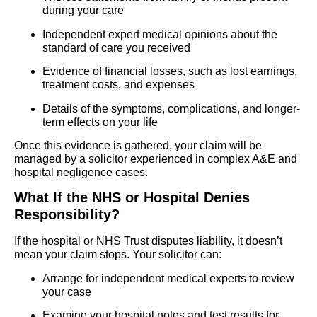
during your care
Independent expert medical opinions about the
standard of care you received
Evidence of financial losses, such as lost earnings,
treatment costs, and expenses
Details of the symptoms, complications, and longer-
term effects on your life
Once this evidence is gathered, your claim will be
managed by a solicitor experienced in complex A&E and
hospital negligence cases.
What If the NHS or Hospital Denies
Responsibility?
If the hospital or NHS Trust disputes liability, it doesn’t
mean your claim stops. Your solicitor can:
Arrange for independent medical experts to review
your case
Examine your hospital notes and test results for