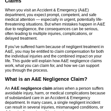
Claims
When you visit an Accident & Emergency (A&E)
department, you expect prompt, competent, and safe
medical attention — especially in urgent, potentially life-
threatening situations. But when mistakes happen in A&E
due to negligence, the consequences can be serious,
often leading to multiple injuries, complications, or
delayed treatment.
If you’ve suffered harm because of negligent treatment in
A&E, you may be entitled to claim compensation for both
the individual injuries and the combined impact on your
life. This guide will explain how A&E negligence claims
work, what you can claim for, and how we can support
you through the process.
What is an A&E Negligence Claim?
An
A&E negligence claim
arises when a person suffers
avoidable injury, harm, or medical complications because
of substandard care in an Accident & Emergency
department. In many cases, a single negligent incident
can result in several injuries, mismanaged conditions, or