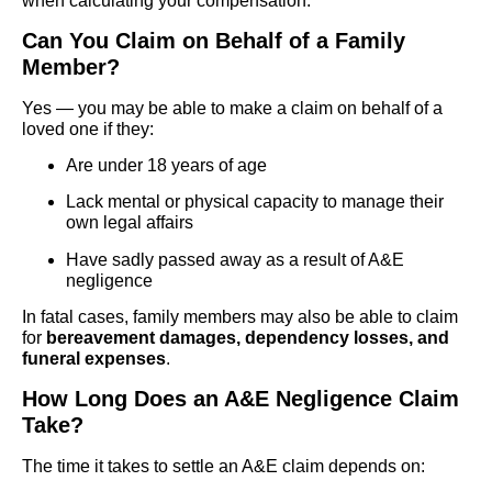
when calculating your compensation.
Can You Claim on Behalf of a Family
Member?
Yes — you may be able to make a claim on behalf of a
loved one if they:
Are under 18 years of age
Lack mental or physical capacity to manage their
own legal affairs
Have sadly passed away as a result of A&E
negligence
In fatal cases, family members may also be able to claim
for
bereavement damages, dependency losses, and
funeral expenses
.
How Long Does an A&E Negligence Claim
Take?
The time it takes to settle an A&E claim depends on: