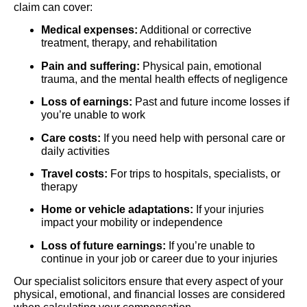
claim can cover:
Medical expenses:
Additional or corrective
treatment, therapy, and rehabilitation
Pain and suffering:
Physical pain, emotional
trauma, and the mental health effects of negligence
Loss of earnings:
Past and future income losses if
you’re unable to work
Care costs:
If you need help with personal care or
daily activities
Travel costs:
For trips to hospitals, specialists, or
therapy
Home or vehicle adaptations:
If your injuries
impact your mobility or independence
Loss of future earnings:
If you’re unable to
continue in your job or career due to your injuries
Our specialist solicitors ensure that every aspect of your
physical, emotional, and financial losses are considered