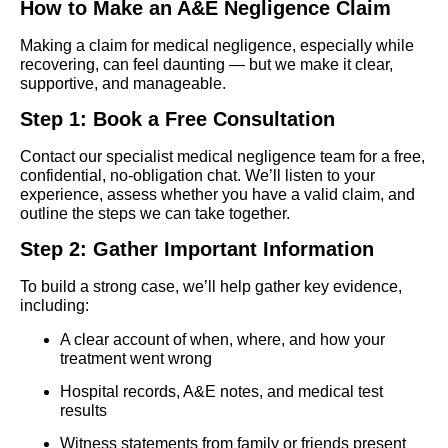
How to Make an A&E Negligence Claim
Making a claim for medical negligence, especially while
recovering, can feel daunting — but we make it clear,
supportive, and manageable.
Step 1: Book a Free Consultation
Contact our specialist medical negligence team for a free,
confidential, no-obligation chat. We’ll listen to your
experience, assess whether you have a valid claim, and
outline the steps we can take together.
Step 2: Gather Important Information
To build a strong case, we’ll help gather key evidence,
including:
A clear account of when, where, and how your
treatment went wrong
Hospital records, A&E notes, and medical test
results
Witness statements from family or friends present