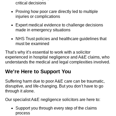
critical decisions
Proving how poor care directly led to multiple
injuries or complications
Expert medical evidence to challenge decisions
made in emergency situations
NHS Trust policies and healthcare guidelines that
must be examined
That’s why it’s essential to work with a solicitor
experienced in hospital negligence and A&E claims, who
understands the medical and legal complexities involved.
We’re Here to Support You
Suffering harm due to poor A&E care can be traumatic,
disruptive, and life-changing. But you don’t have to go
through it alone.
Our specialist A&E negligence solicitors are here to:
Support you through every step of the claims
process