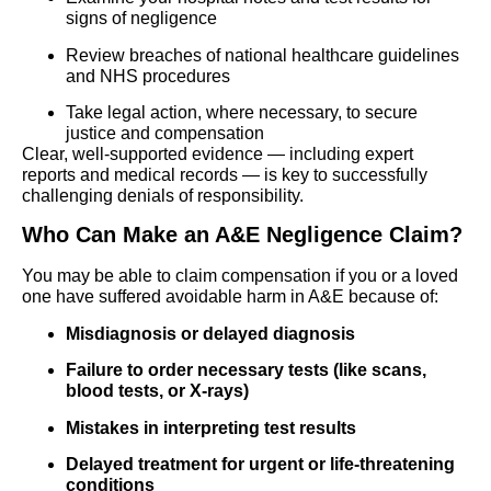
signs of negligence
Review breaches of national healthcare guidelines
and NHS procedures
Take legal action, where necessary, to secure
justice and compensation
Clear, well-supported evidence — including expert
reports and medical records — is key to successfully
challenging denials of responsibility.
Who Can Make an A&E Negligence Claim?
You may be able to claim compensation if you or a loved
one have suffered avoidable harm in A&E because of:
Misdiagnosis or delayed diagnosis
Failure to order necessary tests (like scans,
blood tests, or X-rays)
Mistakes in interpreting test results
Delayed treatment for urgent or life-threatening
conditions