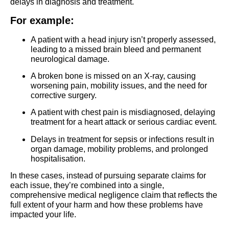
delays in diagnosis and treatment.
For example:
A patient with a head injury isn’t properly assessed,
leading to a missed brain bleed and permanent
neurological damage.
A broken bone is missed on an X-ray, causing
worsening pain, mobility issues, and the need for
corrective surgery.
A patient with chest pain is misdiagnosed, delaying
treatment for a heart attack or serious cardiac event.
Delays in treatment for sepsis or infections result in
organ damage, mobility problems, and prolonged
hospitalisation.
In these cases, instead of pursuing separate claims for
each issue, they’re combined into a single,
comprehensive medical negligence claim that reflects the
full extent of your harm and how these problems have
impacted your life.