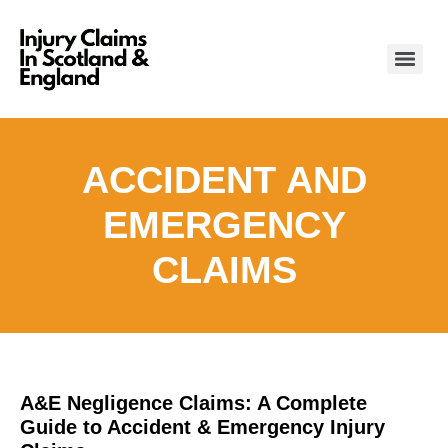
ACCIDENT AND
EMERGENCY
CLAIMS
A&E Negligence Claims: A Complete
Guide to Accident & Emergency Injury