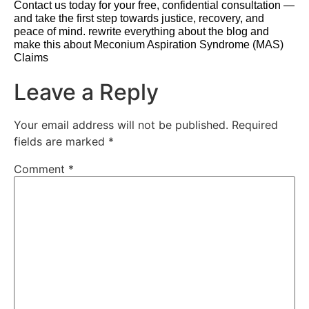
Contact us today for your free, confidential consultation —
and take the first step towards justice, recovery, and
peace of mind. rewrite everything about the blog and
make this about Meconium Aspiration Syndrome (MAS)
Claims
Leave a Reply
Your email address will not be published.
Required
fields are marked
*
Comment
*