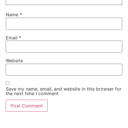
Name
*
Email
*
Website
Save my name, email, and website in this browser for
the next time I comment.