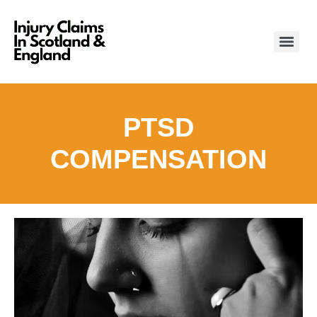
PTSD
COMPENSATION