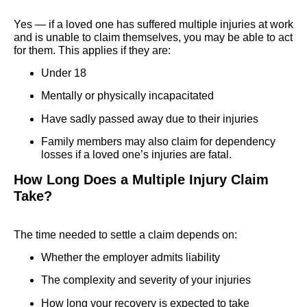
Yes — if a loved one has suffered multiple injuries at work
and is unable to claim themselves, you may be able to act
for them. This applies if they are:
Under 18
Mentally or physically incapacitated
Have sadly passed away due to their injuries
Family members may also claim for dependency
losses if a loved one’s injuries are fatal.
How Long Does a Multiple Injury Claim
Take?
The time needed to settle a claim depends on:
Whether the employer admits liability
The complexity and severity of your injuries
How long your recovery is expected to take