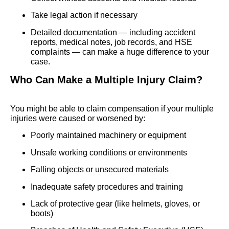
Take legal action if necessary
Detailed documentation — including accident
reports, medical notes, job records, and HSE
complaints — can make a huge difference to your
case.
Who Can Make a Multiple Injury Claim?
You might be able to claim compensation if your multiple
injuries were caused or worsened by:
Poorly maintained machinery or equipment
Unsafe working conditions or environments
Falling objects or unsecured materials
Inadequate safety procedures and training
Lack of protective gear (like helmets, gloves, or
boots)