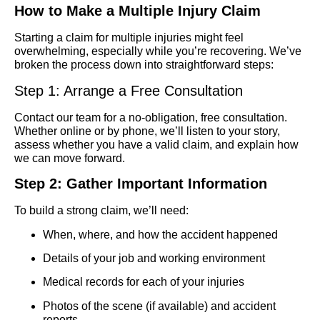
How to Make a Multiple Injury Claim
Starting a claim for multiple injuries might feel
overwhelming, especially while you’re recovering. We’ve
broken the process down into straightforward steps:
Step 1: Arrange a Free Consultation
Contact our team for a no-obligation, free consultation.
Whether online or by phone, we’ll listen to your story,
assess whether you have a valid claim, and explain how
we can move forward.
Step 2: Gather Important Information
To build a strong claim, we’ll need:
When, where, and how the accident happened
Details of your job and working environment
Medical records for each of your injuries
Photos of the scene (if available) and accident
reports