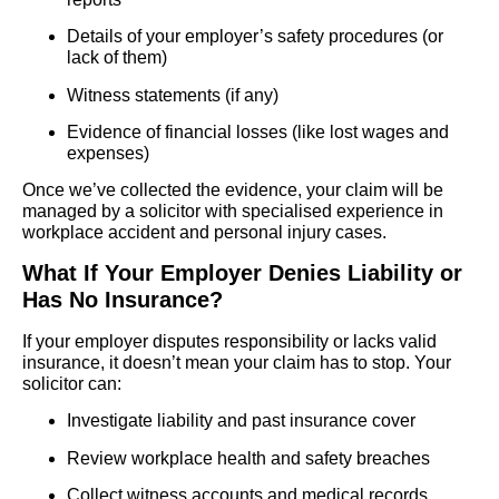
Details of your employer’s safety procedures (or
lack of them)
Witness statements (if any)
Evidence of financial losses (like lost wages and
expenses)
Once we’ve collected the evidence, your claim will be
managed by a solicitor with specialised experience in
workplace accident and personal injury cases.
What If Your Employer Denies Liability or
Has No Insurance?
If your employer disputes responsibility or lacks valid
insurance, it doesn’t mean your claim has to stop. Your
solicitor can:
Investigate liability and past insurance cover
Review workplace health and safety breaches
Collect witness accounts and medical records