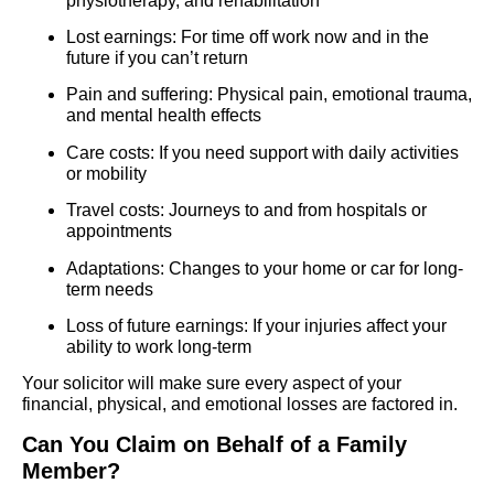
physiotherapy, and rehabilitation
Lost earnings: For time off work now and in the
future if you can’t return
Pain and suffering: Physical pain, emotional trauma,
and mental health effects
Care costs: If you need support with daily activities
or mobility
Travel costs: Journeys to and from hospitals or
appointments
Adaptations: Changes to your home or car for long-
term needs
Loss of future earnings: If your injuries affect your
ability to work long-term
Your solicitor will make sure every aspect of your
financial, physical, and emotional losses are factored in.
Can You Claim on Behalf of a Family
Member?