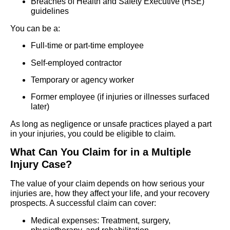
Breaches of Health and Safety Executive (HSE)
guidelines
You can be a:
Full-time or part-time employee
Self-employed contractor
Temporary or agency worker
Former employee (if injuries or illnesses surfaced
later)
As long as negligence or unsafe practices played a part
in your injuries, you could be eligible to claim.
What Can You Claim for in a Multiple
Injury Case?
The value of your claim depends on how serious your
injuries are, how they affect your life, and your recovery
prospects. A successful claim can cover:
Medical expenses: Treatment, surgery,