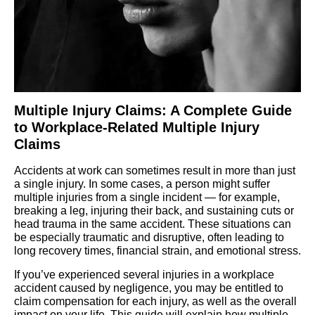
Multiple Injury Claims: A Complete Guide
to Workplace-Related Multiple Injury
Claims
Accidents at work can sometimes result in more than just
a single injury. In some cases, a person might suffer
multiple injuries from a single incident — for example,
breaking a leg, injuring their back, and sustaining cuts or
head trauma in the same accident. These situations can
be especially traumatic and disruptive, often leading to
long recovery times, financial strain, and emotional stress.
If you’ve experienced several injuries in a workplace
accident caused by negligence, you may be entitled to
claim compensation for each injury, as well as the overall
impact on your life. This guide will explain how multiple