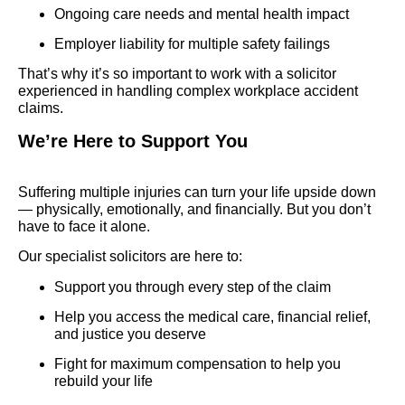
Ongoing care needs and mental health impact
Employer liability for multiple safety failings
That’s why it’s so important to work with a solicitor
experienced in handling complex workplace accident
claims.
We’re Here to Support You
Suffering multiple injuries can turn your life upside down
— physically, emotionally, and financially. But you don’t
have to face it alone.
Our specialist solicitors are here to:
Support you through every step of the claim
Help you access the medical care, financial relief,
and justice you deserve
Fight for maximum compensation to help you
rebuild your life