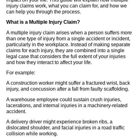
injury claims work, what you can claim for, and how we
can help you through the process.
What is a Multiple Injury Claim?
A multiple injury claim arises when a person suffers more
than one type of injury from a single accident or incident,
particularly in the workplace. Instead of making separate
claims for each injury, they are combined into a single
legal case that considers the full extent of your injuries
and how they interact to affect your life.
For example:
A construction worker might suffer a fractured wrist, back
injury, and concussion after a fall from faulty scaffolding.
A warehouse employee could sustain crush injuries,
lacerations, and internal injuries in a machinery-related
accident.
A delivery driver might experience broken ribs, a
dislocated shoulder, and facial injuries in a road traffic
collision while working.