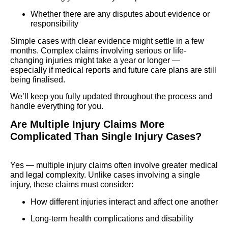
Whether there are any disputes about evidence or
responsibility
Simple cases with clear evidence might settle in a few
months. Complex claims involving serious or life-
changing injuries might take a year or longer —
especially if medical reports and future care plans are still
being finalised.
We’ll keep you fully updated throughout the process and
handle everything for you.
Are Multiple Injury Claims More
Complicated Than Single Injury Cases?
Yes — multiple injury claims often involve greater medical
and legal complexity. Unlike cases involving a single
injury, these claims must consider:
How different injuries interact and affect one another
Long-term health complications and disability