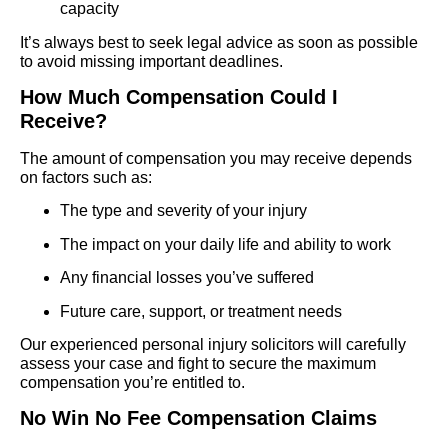
capacity
It’s always best to seek legal advice as soon as possible
to avoid missing important deadlines.
How Much Compensation Could I
Receive?
The amount of compensation you may receive depends
on factors such as:
The type and severity of your injury
The impact on your daily life and ability to work
Any financial losses you’ve suffered
Future care, support, or treatment needs
Our experienced personal injury solicitors will carefully
assess your case and fight to secure the maximum
compensation you’re entitled to.
No Win No Fee Compensation Claims