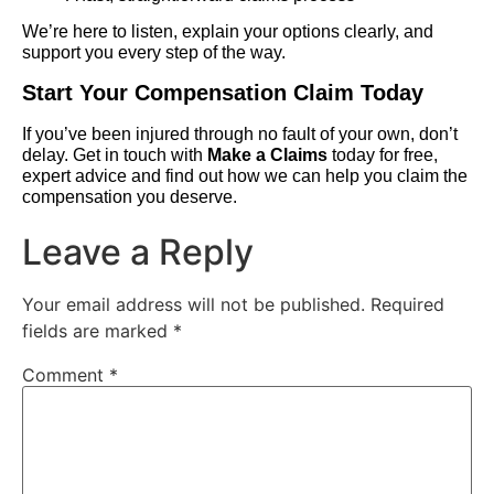
We’re here to listen, explain your options clearly, and
support you every step of the way.
Start Your Compensation Claim Today
If you’ve been injured through no fault of your own, don’t
delay. Get in touch with
Make a Claims
today for free,
expert advice and find out how we can help you claim the
compensation you deserve.
Leave a Reply
Your email address will not be published.
Required
fields are marked
*
Comment
*