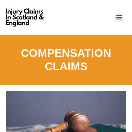
COMPENSATION
CLAIMS