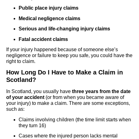
Public place injury claims
Medical negligence claims
Serious and life-changing injury claims
Fatal accident claims
If your injury happened because of someone else’s
negligence or failure to keep you safe, you could have the
right to claim.
How Long Do I Have to Make a Claim in
Scotland?
In Scotland, you usually have
three years from the date
of your accident
(or from when you became aware of
your injury) to make a claim. There are some exceptions,
such as:
Claims involving children (the time limit starts when
they turn 16)
Cases where the injured person lacks mental