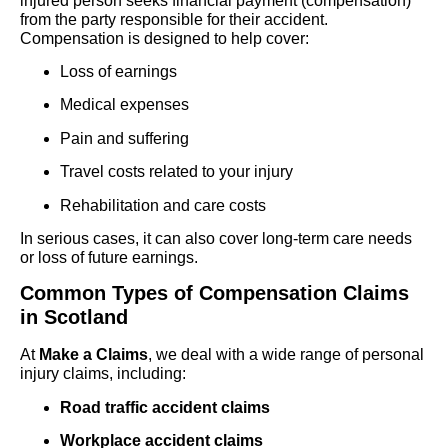
injured person seeks financial payment (compensation)
from the party responsible for their accident.
Compensation is designed to help cover:
Loss of earnings
Medical expenses
Pain and suffering
Travel costs related to your injury
Rehabilitation and care costs
In serious cases, it can also cover long-term care needs
or loss of future earnings.
Common Types of Compensation Claims
in Scotland
At
Make a Claims
, we deal with a wide range of personal
injury claims, including:
Road traffic accident claims
Workplace accident claims