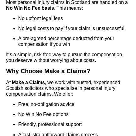
Most personal injury claims in Scotland are handled on a
No Win No Fee basis
. This means:
No upfront legal fees
No legal costs to pay if your claim is unsuccessful
A pre-agreed percentage deducted from your
compensation if you win
It’s a simple, risk-free way to pursue the compensation
you deserve without worrying about costs.
Why Choose Make a Claims?
At
Make a Claims
, we work with trusted, experienced
Scottish solicitors who specialise in personal injury
compensation claims. We offer:
Free, no-obligation advice
No Win No Fee options
Friendly, professional support
A fast, straightforward claims process