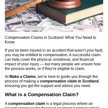
Compensation Claims in Scotland: What You Need to
Know
If you’ve been injured in an accident that wasn’t your fault,
you may be entitled to compensation. A successful claim
can help cover the physical, emotional, and financial
impact of your injury — but many people are unsure how
the process works, or if they’re eligible to claim.
At
Make a Claims
, we’re here to guide you through the
process of making a
compensation claim in Scotland
,
ensuring you get the support and advice you need.
What is a Compensation Claim?
A
compensation claim
is a legal process where an