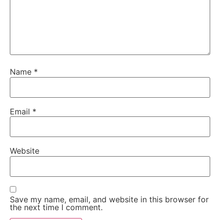
Name
*
Email
*
Website
Save my name, email, and website in this browser for
the next time I comment.