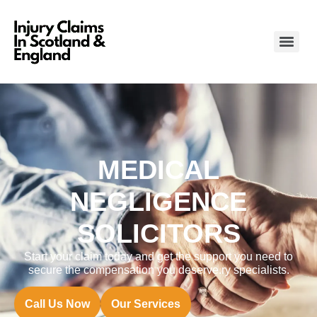
MEDICAL
NEGLIGENCE
SOLICITORS
Start your claim today and get the support you need to
secure the compensation you deserve.ry specialists.
Call Us Now
Our Services