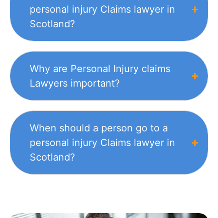
personal injury Claims lawyer in
Scotland?
Why are Personal Injury claims
Lawyers important?
When should a person go to a
personal injury Claims lawyer in
Scotland?