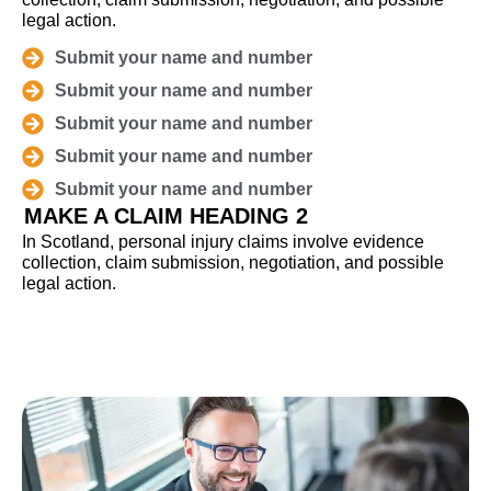
legal action.
Submit your name and number
Submit your name and number
Submit your name and number
Submit your name and number
Submit your name and number
MAKE A CLAIM HEADING 2
In Scotland, personal injury claims involve evidence
collection, claim submission, negotiation, and possible
legal action.