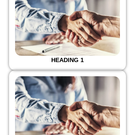
HEADING 1