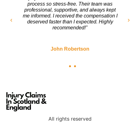
turn. The team at Injury Claims In Scotland
handled everything with care. They fought
for my rights and ensured I got a fair
settlement. I couldn’t be happier with the
outcome!"
Sarah Mitchell
All rights reserved