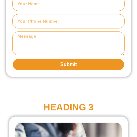
Submit
HEADING 3