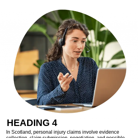
HEADING 4
In Scotland, personal injury claims involve evidence
collection, claim submission, negotiation, and possible