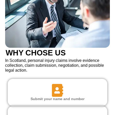
WHY CHOSE US
In Scotland, personal injury claims involve evidence
collection, claim submission, negotiation, and possible
legal action.
Submit your name and number