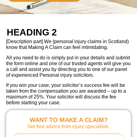
HEADING 2
[Description part] We (personal injury claims in Scotland)
know that Making A Claim can feel intimidating.
All you need to do is simply put in your details and submit
the form online and one of our trusted agents will give you
a call and assist you by directing you to one of our panel
of experienced Personal injury solicitors.
If you win your case, your solicitor’s success fee will be
taken from the compensation you are awarded – up to a
maximum of 25%. Your solicitor will discuss the fee
before starting your case.
WANT TO MAKE A CLAIM?
Get free advice from injury specialists.