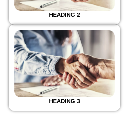
HEADING 2
HEADING 3