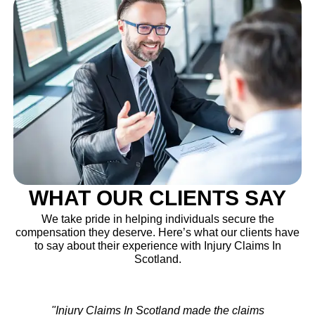
WHAT OUR CLIENTS SAY
We take pride in helping individuals secure the
compensation they deserve. Here’s what our clients have
to say about their experience with Injury Claims In
Scotland.
"After my accident, I wasn’t sure where to