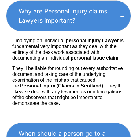
Why are Personal Injury claims
Lawyers important?
Employing an individual
personal injury Lawyer
is
fundamental very important as they deal with the
entirety of the desk work associated with
documenting an individual
personal issue claim
.
They’ll be liable for rounding out every authoritative
document and taking care of the underlying
examination of the mishap that caused
the
Personal Injury (Claims in Scotland)
. They’ll
likewise deal with any testimonies or interrogations
of the observers that might be important to
demonstrate the case.
When should a person go to a