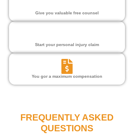
Give you valuable free counsel
Start your personal injury claim
You gor a maximum compensation
FREQUENTLY ASKED
QUESTIONS